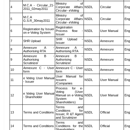
Ministry of
M.C.A - Circular_21-
4
Corporate Affairs
NSDL
Circular
Eng
2011_02may2011
Circular- eVoting
Ministry of
M.C.A
5
Corporate Affairs
NSDL
Circular
Eng
G.S.R_30may2011
Circular- eVoting
Registration
Registration by Issuer
6
Process flow -
NSDL
User Manual
Eng
on e-Voting System
Issuer
SHR Upload -
7
SHR Upload
NSDL
Annexure
Eng
Issuer
Annexure A -
Annexure A -
8
NSDL
Annexure
Eng
Authorising RTA
Authorising RTA
Annexure B -
Annexure B -
9
Authorising
Authorising
NSDL
Annexure
Eng
Scrutinizer
Scrutinizer
Annexure C - User
Annexure C - User
10
NSDL
Annexure
Eng
form
form
User Manual for
e Voting User Manual
11
Issuers
NSDL
User Manual
Eng
- Issuer
/Companies
Process for e-
Voting (User
e Voting User Manual
12
Manual on e-Voting
NSDL
User Manual
Eng
- Shareholder
System for
Shareholders)
Terms and
Conditions for
13
Terms and Conditions
NSDL
Official
Eng
Issuer, R &T Agent
and Scrutinizer
Terms and
14
Terms and Conditions
Conditions for the
NSDL
Official
Eng
Shareholders