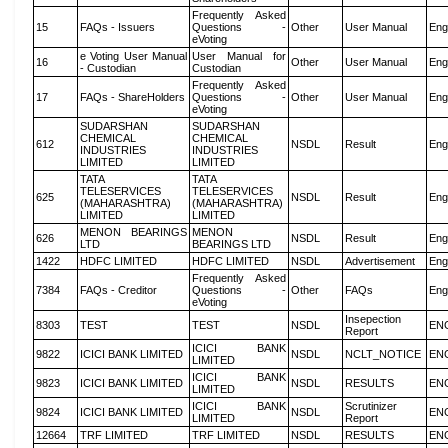
Frequently Asked
15
FAQs - Issuers
Questions -
Other
User Manual
Eng
eVoting
e Voting User Manual
User Manual for
16
Other
User Manual
Eng
- Custodian
Custodian
Frequently Asked
17
FAQs - ShareHolders
Questions -
Other
User Manual
Eng
eVoting
SUDARSHAN
SUDARSHAN
CHEMICAL
CHEMICAL
612
NSDL
Result
Eng
INDUSTRIES
INDUSTRIES
LIMITED
LIMITED
TATA
TATA
TELESERVICES
TELESERVICES
625
NSDL
Result
Eng
(MAHARASHTRA)
(MAHARASHTRA)
LIMITED
LIMITED
MENON BEARINGS
MENON
626
NSDL
Result
Eng
LTD
BEARINGS LTD
1422
HDFC LIMITED
HDFC LIMITED
NSDL
Advertisement
Eng
Frequently Asked
7384
FAQs - Creditor
Questions -
Other
FAQs
Eng
eVoting
Insepection
8303
TEST
TEST
NSDL
EN
Report
ICICI BANK
9822
ICICI BANK LIMITED
NSDL
NCLT_NOTICE
EN
LIMITED
ICICI BANK
9823
ICICI BANK LIMITED
NSDL
RESULTS
EN
LIMITED
ICICI BANK
Scrutinizer
9824
ICICI BANK LIMITED
NSDL
EN
LIMITED
Report
12664
TRF LIMITED
TRF LIMITED
NSDL
RESULTS
EN