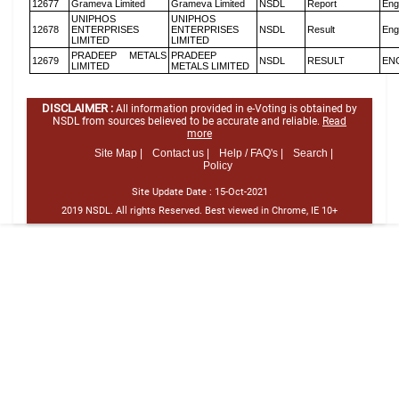
12677
Grameva Limited
Grameva Limited
NSDL
Report
Eng
UNIPHOS
UNIPHOS
12678
ENTERPRISES
ENTERPRISES
NSDL
Result
Eng
LIMITED
LIMITED
PRADEEP METALS
PRADEEP
12679
NSDL
RESULT
EN
LIMITED
METALS LIMITED
DISCLAIMER :
All information provided in e-Voting is obtained by
NSDL from sources believed to be accurate and reliable.
Read
more
Site Map |
Contact us |
Help / FAQ's |
Search |
Policy
Site Update Date :
15-Oct-2021
2019 NSDL. All rights Reserved. Best viewed in Chrome, IE 10+