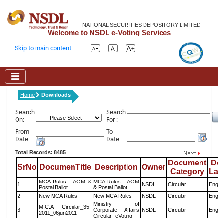
NATIONAL SECURITIES DEPOSITORY LIMITED
Welcome to NSDL e-Voting Services
Skip to main content
Home
Downloads
Search
Search
On:
For :
From
To
Date
Date
Total Records: 8485
Document
D
SrNo
DocumenTitle
Description
Owner
Category
L
MCA Rules - AGM &
MCA Rules - AGM
1
NSDL
Circular
Eng
Postal Ballot
& Postal Ballot
2
New MCA Rules
New MCA Rules
NSDL
Circular
Eng
Ministry of
M.C.A - Circular_35-
3
Corporate Affairs
NSDL
Circular
Eng
2011_06jun2011
Circular- eVoting