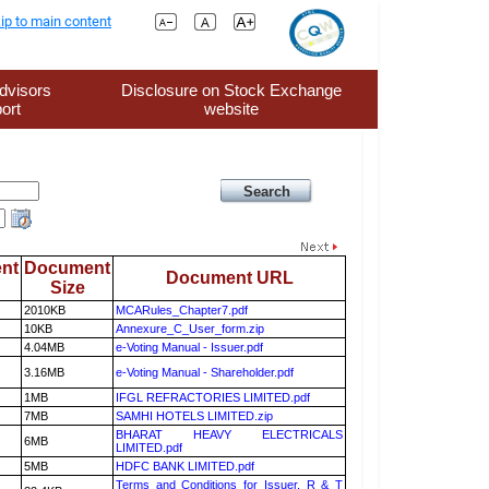
ip to main content
dvisors
Disclosure on Stock Exchange
ort
website
nt
Document
Document URL
Size
2010KB
MCARules_Chapter7.pdf
10KB
Annexure_C_User_form.zip
4.04MB
e-Voting Manual - Issuer.pdf
3.16MB
e-Voting Manual - Shareholder.pdf
1MB
IFGL REFRACTORIES LIMITED.pdf
7MB
SAMHI HOTELS LIMITED.zip
BHARAT HEAVY ELECTRICALS
6MB
LIMITED.pdf
5MB
HDFC BANK LIMITED.pdf
Terms and Conditions for Issuer, R & T