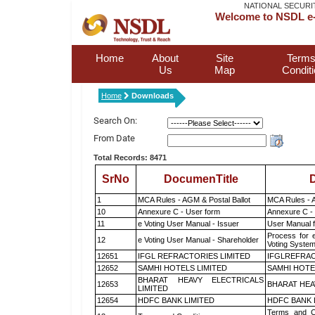
NATIONAL SECURI
Welcome to NSDL e-
Home
About
Site
Terms
Us
Map
Condit
Home
Downloads
Search On:
From Date
Total Records: 8471
SrNo
DocumenTitle
D
1
MCA Rules - AGM & Postal Ballot
MCA Rules - A
10
Annexure C - User form
Annexure C -
11
e Voting User Manual - Issuer
User Manual 
Process for 
12
e Voting User Manual - Shareholder
Voting System
12651
IFGL REFRACTORIES LIMITED
IFGLREFRAC
12652
SAMHI HOTELS LIMITED
SAMHI HOTE
BHARAT HEAVY ELECTRICALS
12653
BHARAT HEA
LIMITED
12654
HDFC BANK LIMITED
HDFC BANK 
Terms and Co