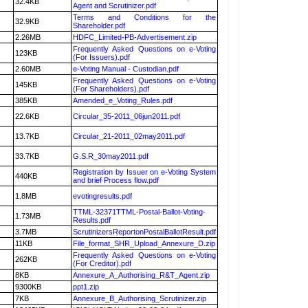
32.4KB
Agent and Scrutinizer.pdf
Terms and Conditions for the
32.9KB
Shareholder.pdf
2.26MB
HDFC_Limited-PB-Advertisement.zip
Frequently Asked Questions on e-Voting
123KB
(For Issuers).pdf
2.60MB
e-Voting Manual - Custodian.pdf
Frequently Asked Questions on e-Voting
145KB
(For Shareholders).pdf
385KB
Amended_e_Voting_Rules.pdf
22.6KB
Circular_35-2011_06jun2011.pdf
13.7KB
Circular_21-2011_02may2011.pdf
33.7KB
G.S.R_30may2011.pdf
Registration by Issuer on e-Voting System
440KB
and brief Process flow.pdf
1.8MB
evotingresults.pdf
TTML-32371TTML-Postal-Ballot-Voting-
1.73MB
Results.pdf
3.7MB
ScrutinizersReportonPostalBallotResult.pdf
11KB
File_format_SHR_Upload_Annexure_D.zip
Frequently Asked Questions on e-Voting
262KB
(For Creditor).pdf
8KB
Annexure_A_Authorising_R&T_Agent.zip
9300KB
ppt1.zip
7KB
Annexure_B_Authorising_Scrutinizer.zip