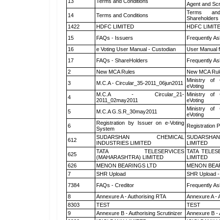
13
Terms and Conditions
Agent and Scr
Terms and
14
Terms and Conditions
Shareholders
1422
HDFC LIMITED
HDFC LIMIT
15
FAQs - Issuers
Frequently As
16
e Voting User Manual - Custodian
User Manual f
17
FAQs - ShareHolders
Frequently As
2
New MCA Rules
New MCA Rul
Ministry of 
3
M.C.A - Circular_35-2011_06jun2011
eVoting
M.C.A - Circular_21-
Ministry of 
4
2011_02may2011
eVoting
Ministry of 
5
M.C.A G.S.R_30may2011
eVoting
Registration by Issuer on e-Voting
6
Registration P
System
SUDARSHAN CHEMICAL
SUDARSHAN
612
INDUSTRIES LIMITED
LIMITED
TATA TELESERVICES
TATA TELES
625
(MAHARASHTRA) LIMITED
LIMITED
626
MENON BEARINGS LTD
MENON BEA
7
SHR Upload
SHR Upload -
7384
FAQs - Creditor
Frequently As
8
Annexure A - Authorising RTA
Annexure A - 
8303
TEST
TEST
9
Annexure B - Authorising Scrutinizer
Annexure B - 