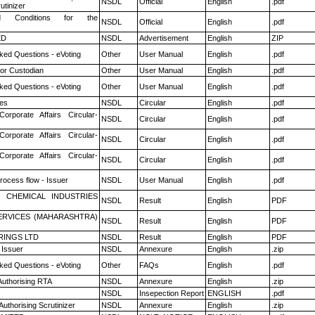
NSDL
Official
English
.pdf
utinizer
 Conditions for the
NSDL
Official
English
.pdf
ED
NSDL
Advertisement
English
ZIP
ked Questions - eVoting
Other
User Manual
English
.pdf
or Custodian
Other
User Manual
English
.pdf
ked Questions - eVoting
Other
User Manual
English
.pdf
es
NSDL
Circular
English
.pdf
Corporate Affairs Circular-
NSDL
Circular
English
.pdf
Corporate Affairs Circular-
NSDL
Circular
English
.pdf
Corporate Affairs Circular-
NSDL
Circular
English
.pdf
rocess flow - Issuer
NSDL
User Manual
English
.pdf
 CHEMICAL INDUSTRIES
NSDL
Result
English
PDF
ERVICES (MAHARASHTRA)
NSDL
Result
English
PDF
RINGS LTD
NSDL
Result
English
PDF
 Issuer
NSDL
Annexure
English
.zip
ked Questions - eVoting
Other
FAQs
English
.pdf
Authorising RTA
NSDL
Annexure
English
.zip
NSDL
Insepection Report
ENGLISH
.pdf
Authorising Scrutinizer
NSDL
Annexure
English
.zip