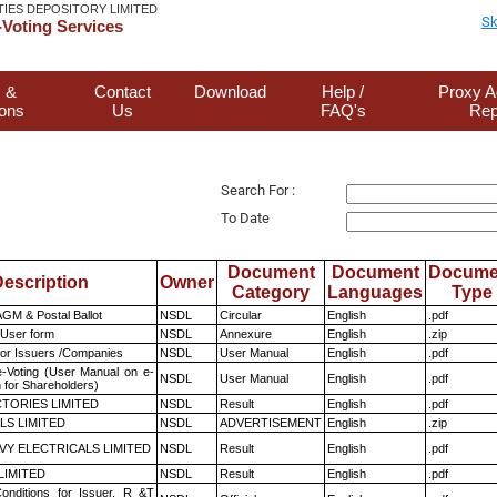
TIES DEPOSITORY LIMITED
Sk
Voting Services
 &
Contact
Download
Help /
Proxy A
ions
Us
FAQ's
Rep
Search For :
To Date
Document
Document
Docume
escription
Owner
Category
Languages
Type
GM & Postal Ballot
NSDL
Circular
English
.pdf
 User form
NSDL
Annexure
English
.zip
for Issuers /Companies
NSDL
User Manual
English
.pdf
e-Voting (User Manual on e-
NSDL
User Manual
English
.pdf
 for Shareholders)
TORIES LIMITED
NSDL
Result
English
.pdf
LS LIMITED
NSDL
ADVERTISEMENT
English
.zip
VY ELECTRICALS LIMITED
NSDL
Result
English
.pdf
LIMITED
NSDL
Result
English
.pdf
nditions for Issuer, R &T