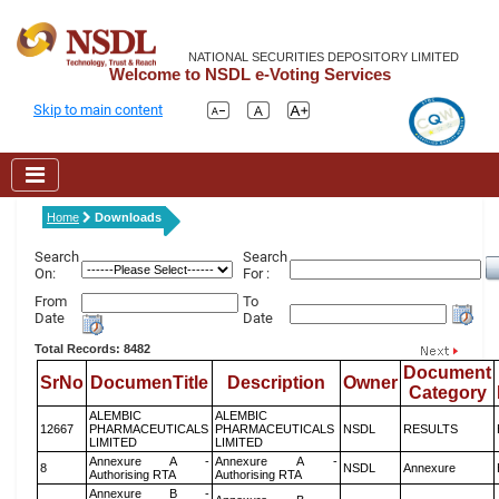
NATIONAL SECURITIES DEPOSITORY LIMITED
Welcome to NSDL e-Voting Services
Skip to main content
Home
Downloads
Search
Search
On:
For :
From
To
Date
Date
Total Records: 8482
Document
SrNo
DocumenTitle
Description
Owner
Category
ALEMBIC
ALEMBIC
12667
PHARMACEUTICALS
PHARMACEUTICALS
NSDL
RESULTS
LIMITED
LIMITED
Annexure A -
Annexure A -
8
NSDL
Annexure
Authorising RTA
Authorising RTA
Annexure B -