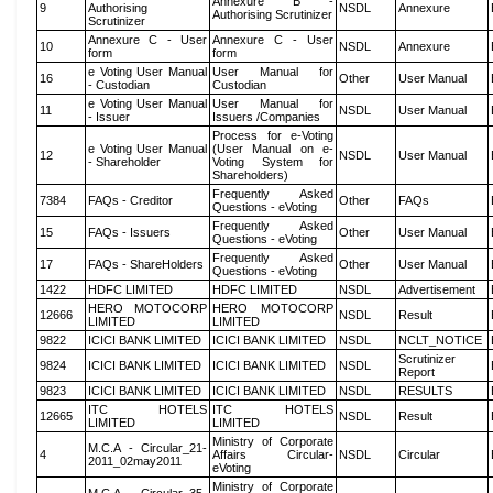
Annexure B -
9
Authorising
NSDL
Annexure
Authorising Scrutinizer
Scrutinizer
Annexure C - User
Annexure C - User
10
NSDL
Annexure
form
form
e Voting User Manual
User Manual for
16
Other
User Manual
- Custodian
Custodian
e Voting User Manual
User Manual for
11
NSDL
User Manual
- Issuer
Issuers /Companies
Process for e-Voting
e Voting User Manual
(User Manual on e-
12
NSDL
User Manual
- Shareholder
Voting System for
Shareholders)
Frequently Asked
7384
FAQs - Creditor
Other
FAQs
Questions - eVoting
Frequently Asked
15
FAQs - Issuers
Other
User Manual
Questions - eVoting
Frequently Asked
17
FAQs - ShareHolders
Other
User Manual
Questions - eVoting
1422
HDFC LIMITED
HDFC LIMITED
NSDL
Advertisement
HERO MOTOCORP
HERO MOTOCORP
12666
NSDL
Result
LIMITED
LIMITED
9822
ICICI BANK LIMITED
ICICI BANK LIMITED
NSDL
NCLT_NOTICE
Scrutinizer
9824
ICICI BANK LIMITED
ICICI BANK LIMITED
NSDL
Report
9823
ICICI BANK LIMITED
ICICI BANK LIMITED
NSDL
RESULTS
ITC HOTELS
ITC HOTELS
12665
NSDL
Result
LIMITED
LIMITED
Ministry of Corporate
M.C.A - Circular_21-
4
Affairs Circular-
NSDL
Circular
2011_02may2011
eVoting
Ministry of Corporate