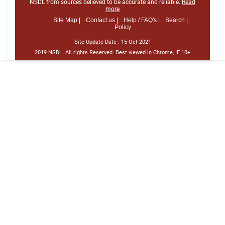
NSDL from sources believed to be accurate and reliable.
Read
more
Site Map |
Contact us |
Help / FAQ's |
Search |
Policy
Site Update Date :
15-Oct-2021
2019 NSDL. All rights Reserved. Best viewed in Chrome, IE 10+