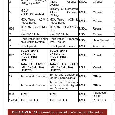
M.C.A - Circular_35-
3
Affairs Circular-
NSDL
Circular
2011_06jun2011
eVoting
Ministry of Corporate
M.C.A
5
Affairs Circular-
NSDL
Circular
G.S.R_30may2011
eVoting
MCA Rules - AGM &
MCA Rules - AGM &
1
NSDL
Circular
Postal Ballot
Postal Ballot
MENON BEARINGS
MENON BEARINGS
626
NSDL
Result
LTD
LTD
2
New MCA Rules
New MCA Rules
NSDL
Circular
Registration by Issuer
Registration Process
6
NSDL
User Manual
on e-Voting System
flow - Issuer
7
SHR Upload
SHR Upload - Issuer
NSDL
Annexure
SUDARSHAN
SUDARSHAN
CHEMICAL
CHEMICAL
612
NSDL
Result
INDUSTRIES
INDUSTRIES
LIMITED
LIMITED
TATA TELESERVICES
TATA TELESERVICES
625
(MAHARASHTRA)
(MAHARASHTRA)
NSDL
Result
LIMITED
LIMITED
Terms and Conditions
14
Terms and Conditions
NSDL
Official
for the Shareholders
Terms and Conditions
13
Terms and Conditions
for Issuer, R &T Agent
NSDL
Official
and Scrutinizer
Insepection
8303
TEST
TEST
NSDL
Report
12664
TRF LIMITED
TRF LIMITED
NSDL
RESULTS
DISCLAIMER :
All information provided in e-Voting is obtained by