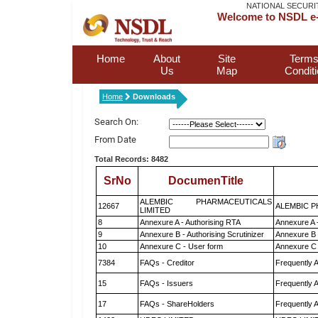
NATIONAL SECURI
Welcome to NSDL e-
Home
About
Site
Terms
Us
Map
Condit
Home
Downloads
Search On:
From Date
Total Records: 8482
SrNo
DocumenTitle
ALEMBIC PHARMACEUTICALS
12667
ALEMBIC P
LIMITED
8
Annexure A - Authorising RTA
Annexure A 
9
Annexure B - Authorising Scrutinizer
Annexure B -
10
Annexure C - User form
Annexure C 
7384
FAQs - Creditor
Frequently 
15
FAQs - Issuers
Frequently 
17
FAQs - ShareHolders
Frequently 