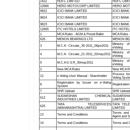
1422
HDFC LIMITED
HDFC LIMI
12666
HERO MOTOCORP LIMITED
HERO MOT
9822
ICICI BANK LIMITED
ICICI BANK
9824
ICICI BANK LIMITED
ICICI BANK
9823
ICICI BANK LIMITED
ICICI BANK
12665
ITC HOTELS LIMITED
ITC HOTEL
1
MCA Rules - AGM & Postal Ballot
MCA Rules -
626
MENON BEARINGS LTD
MENON BE
Ministry of
3
M.C.A - Circular_35-2011_06jun2011
eVoting
Ministry of
4
M.C.A - Circular_21-2011_02may2011
eVoting
Ministry of
5
M.C.A G.S.R_30may2011
eVoting
2
New MCA Rules
New MCA R
Process for
12
e Voting User Manual - Shareholder
Voting Syst
Registration by Issuer on e-Voting
6
Registration
System
7
SHR Upload
SHR Upload 
SUDARSHAN CHEMICAL
SUDARSHA
612
INDUSTRIES LIMITED
LIMITED
TATA TELESERVICES
TATA TEL
625
(MAHARASHTRA) LIMITED
LIMITED
Terms and 
13
Terms and Conditions
Agent and Sc
14
Terms and Conditions
Terms and C