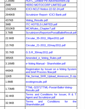
2.26MB
HDFC_Limited-PB-Advertisement.zip
2MB
HERO MOTOCORP LIMITED.pdf
13425KB
ICICI-NCLT-Notice-22-02-24.pdf
2646KB
Scrutinizer Report- ICICI Bank.pdf
437KB
Voting_Results.pdf
3MB
ITC HOTELS LIMITED.pdf
2010KB
MCARules_Chapter7.pdf
3.7MB
ScrutinizersReportonPostalBallotResult.pdf
22.6KB
Circular_35-2011_06jun2011.pdf
13.7KB
Circular_21-2011_02may2011.pdf
33.7KB
G.S.R_30may2011.pdf
385KB
Amended_e_Voting_Rules.pdf
3.16MB
e-Voting Manual - Shareholder.pdf
Registration by Issuer on e-Voting System
440KB
and brief Process flow.pdf
11KB
File_format_SHR_Upload_Annexure_D.zip
1.8MB
evotingresults.pdf
TTML-32371TTML-Postal-Ballot-Voting-
1.73MB
Results.pdf
Terms and Conditions for Issuer, R & T
32.4KB
Agent and Scrutinizer.pdf
Terms and Conditions for the
32.9KB
Shareholder.pdf