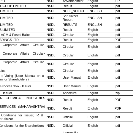
TED
NSDL
Advertisement
English
ZIP
OCORP LIMITED
NSDL
Result
English
.pdf
 LIMITED
NSDL
NCLT_NOTICE
ENGLISH
.pdf
Scrutinizer
 LIMITED
NSDL
ENGLISH
.pdf
Report
 LIMITED
NSDL
RESULTS
ENGLISH
.pdf
S LIMITED
NSDL
Result
English
.pdf
 AGM & Postal Ballot
NSDL
Circular
English
.pdf
ARINGS LTD
NSDL
Result
English
PDF
 Corporate Affairs Circular-
NSDL
Circular
English
.pdf
 Corporate Affairs Circular-
NSDL
Circular
English
.pdf
 Corporate Affairs Circular-
NSDL
Circular
English
.pdf
ules
NSDL
Circular
English
.pdf
 e-Voting (User Manual on e-
NSDL
User Manual
English
.pdf
em for Shareholders)
 Process flow - Issuer
NSDL
User Manual
English
.pdf
- Issuer
NSDL
Annexure
English
.zip
N CHEMICAL INDUSTRIES
NSDL
Result
English
PDF
ESERVICES (MAHARASHTRA)
NSDL
Result
English
PDF
Conditions for Issuer, R &T
NSDL
Official
English
.pdf
rutinizer
onditions for the Shareholders
NSDL
Official
English
.pdf
Insepection