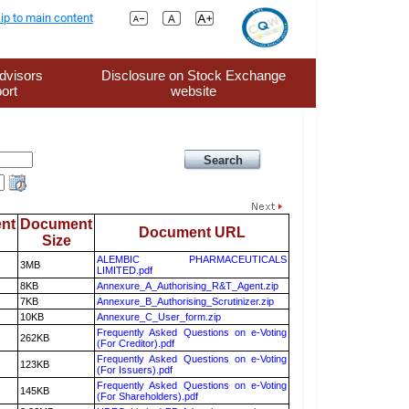
ip to main content
dvisors
Disclosure on Stock Exchange
ort
website
nt
Document
Document URL
Size
ALEMBIC PHARMACEUTICALS
3MB
LIMITED.pdf
8KB
Annexure_A_Authorising_R&T_Agent.zip
7KB
Annexure_B_Authorising_Scrutinizer.zip
10KB
Annexure_C_User_form.zip
Frequently Asked Questions on e-Voting
262KB
(For Creditor).pdf
Frequently Asked Questions on e-Voting
123KB
(For Issuers).pdf
Frequently Asked Questions on e-Voting
145KB
(For Shareholders).pdf