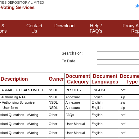
TIES DEPOSITORY LIMITED
Sk
Voting Services
 &
Contact
Download
Help /
Proxy A
ions
Us
FAQ's
Rep
Search For :
To Date
Document
Document
Docume
Description
Owner
Category
Languages
Type
HARMACEUTICALS LIMITED
NSDL
RESULTS
ENGLISH
.pdf
- Authorising RTA
NSDL
Annexure
English
.zip
 Authorising Scrutinizer
NSDL
Annexure
English
.zip
- User form
NSDL
Annexure
English
.zip
Asked Questions - eVoting
Other
FAQs
English
.pdf
Asked Questions - eVoting
Other
User Manual
English
.pdf
Asked Questions - eVoting
Other
User Manual
English
.pdf