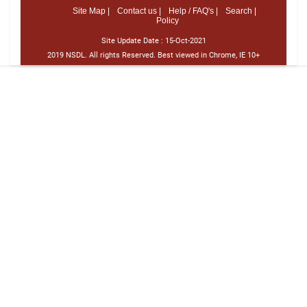
Site Map |
Contact us |
Help / FAQ's |
Search |
Policy
Site Update Date :
15-Oct-2021
2019 NSDL. All rights Reserved. Best viewed in Chrome, IE 10+