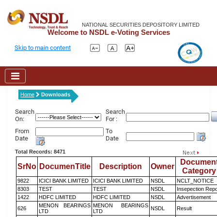
NATIONAL SECURITIES DEPOSITORY LIMITED
Welcome to NSDL e-Voting Services
Skip to main content
Home
Downloads
Search
Search
On:
For :
From
To
Date
Date
Total Records: 8471
Documen
SrNo
DocumenTitle
Description
Owner
Category
9822
ICICI BANK LIMITED
ICICI BANK LIMITED
NSDL
NCLT_NOTICE
8303
TEST
TEST
NSDL
Insepection Repo
1422
HDFC LIMITED
HDFC LIMITED
NSDL
Advertisement
MENON BEARINGS
MENON BEARINGS
626
NSDL
Result
LTD
LTD