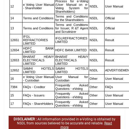
Process for e-Voting
e Voting User Manual
(User Manual on e-
12
NSDL
User Manual
- Shareholder
Voting System for
Shareholders)
Terms and Conditions
14
Terms and Conditions
NSDL
Official
for the Shareholders
Terms and Conditions
13
Terms and Conditions
for Issuer, R &T Agent
NSDL
Official
and Scrutinizer
IFGL
IFGLREFRACTORIES
12651
REFRACTORIES
NSDL
Result
LIMITED
LIMITED
HDFC BANK
12654
HDFC BANK LIMITED
NSDL
Result
LIMITED
BHARAT HEAVY
BHARAT HEAVY
12653
ELECTRICALS
ELECTRICALS
NSDL
Result
LIMITED
LIMITED
SAMHI HOTELS
SAMHI HOTELS
12652
NSDL
ADVERTISEME
LIMITED
LIMITED
e Voting User Manual
User Manual for
16
Other
User Manual
- Custodian
Custodian
Frequently Asked
7384
FAQs - Creditor
Other
FAQs
Questions - eVoting
Frequently Asked
15
FAQs - Issuers
Other
User Manual
Questions - eVoting
Frequently Asked
17
FAQs - ShareHolders
Other
User Manual
Questions - eVoting
DISCLAIMER :
All information provided in e-Voting is obtained by
NSDL from sources believed to be accurate and reliable.
Read
more