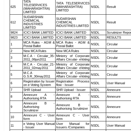
TATA
TATA TELESERVICES
TELESERVICES
625
(MAHARASHTRA)
NSDL
Result
(MAHARASHTRA)
LIMITED
LIMITED
SUDARSHAN
SUDARSHAN
CHEMICAL
612
CHEMICAL
NSDL
Result
INDUSTRIES
INDUSTRIES LIMITED
LIMITED
9824
ICICI BANK LIMITED
ICICI BANK LIMITED
NSDL
Scrutinizer Repo
9823
ICICI BANK LIMITED
ICICI BANK LIMITED
NSDL
RESULTS
MCA Rules - AGM &
MCA Rules - AGM &
1
NSDL
Circular
Postal Ballot
Postal Ballot
2
New MCA Rules
New MCA Rules
NSDL
Circular
M.C.A - Circular_35-
Ministry of Corporate
3
NSDL
Circular
2011_06jun2011
Affairs Circular- eVoting
M.C.A - Circular_21-
Ministry of Corporate
4
NSDL
Circular
2011_02may2011
Affairs Circular- eVoting
M.C.A
Ministry of Corporate
5
NSDL
Circular
G.S.R_30may2011
Affairs Circular- eVoting
Registration by Issuer
Registration Process
6
NSDL
User Manual
on e-Voting System
flow - Issuer
7
SHR Upload
SHR Upload - Issuer
NSDL
Annexure
Annexure A -
Annexure A -
8
NSDL
Annexure
Authorising RTA
Authorising RTA
Annexure B -
Annexure B -
9
Authorising
NSDL
Annexure
Authorising Scrutinizer
Scrutinizer
Annexure C - User
Annexure C - User
10
NSDL
Annexure
form
form
e Voting User Manual
User Manual for
11
NSDL
User Manual
- Issuer
Issuers /Companies