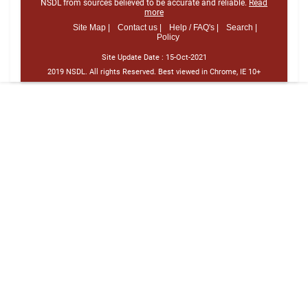
NSDL from sources believed to be accurate and reliable.
Read
more
Site Map |
Contact us |
Help / FAQ's |
Search |
Policy
Site Update Date :
15-Oct-2021
2019 NSDL. All rights Reserved. Best viewed in Chrome, IE 10+