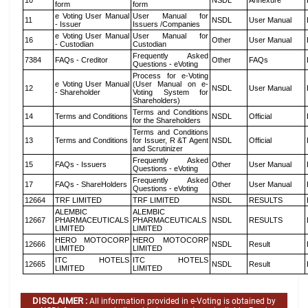
10
NSDL
Annexure
form
form
e Voting User Manual
User Manual for
11
NSDL
User Manual
- Issuer
Issuers /Companies
e Voting User Manual
User Manual for
16
Other
User Manual
- Custodian
Custodian
Frequently Asked
7384
FAQs - Creditor
Other
FAQs
Questions - eVoting
Process for e-Voting
e Voting User Manual
(User Manual on e-
12
NSDL
User Manual
- Shareholder
Voting System for
Shareholders)
Terms and Conditions
14
Terms and Conditions
NSDL
Official
for the Shareholders
Terms and Conditions
13
Terms and Conditions
for Issuer, R &T Agent
NSDL
Official
and Scrutinizer
Frequently Asked
15
FAQs - Issuers
Other
User Manual
Questions - eVoting
Frequently Asked
17
FAQs - ShareHolders
Other
User Manual
Questions - eVoting
12664
TRF LIMITED
TRF LIMITED
NSDL
RESULTS
ALEMBIC
ALEMBIC
12667
PHARMACEUTICALS
PHARMACEUTICALS
NSDL
RESULTS
LIMITED
LIMITED
HERO MOTOCORP
HERO MOTOCORP
12666
NSDL
Result
LIMITED
LIMITED
ITC HOTELS
ITC HOTELS
12665
NSDL
Result
LIMITED
LIMITED
DISCLAIMER :
All information provided in e-Voting is obtained by