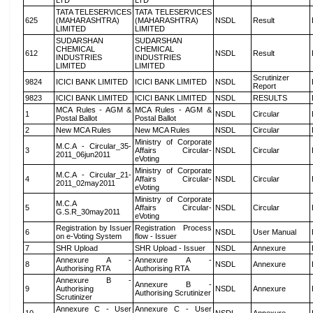
LTD
LTD
TATA TELESERVICES
TATA TELESERVICES
625
(MAHARASHTRA)
(MAHARASHTRA)
NSDL
Result
LIMITED
LIMITED
SUDARSHAN
SUDARSHAN
CHEMICAL
CHEMICAL
612
NSDL
Result
INDUSTRIES
INDUSTRIES
LIMITED
LIMITED
Scrutinizer
9824
ICICI BANK LIMITED
ICICI BANK LIMITED
NSDL
Report
9823
ICICI BANK LIMITED
ICICI BANK LIMITED
NSDL
RESULTS
MCA Rules - AGM &
MCA Rules - AGM &
1
NSDL
Circular
Postal Ballot
Postal Ballot
2
New MCA Rules
New MCA Rules
NSDL
Circular
Ministry of Corporate
M.C.A - Circular_35-
3
Affairs Circular-
NSDL
Circular
2011_06jun2011
eVoting
Ministry of Corporate
M.C.A - Circular_21-
4
Affairs Circular-
NSDL
Circular
2011_02may2011
eVoting
Ministry of Corporate
M.C.A
5
Affairs Circular-
NSDL
Circular
G.S.R_30may2011
eVoting
Registration by Issuer
Registration Process
6
NSDL
User Manual
on e-Voting System
flow - Issuer
7
SHR Upload
SHR Upload - Issuer
NSDL
Annexure
Annexure A -
Annexure A -
8
NSDL
Annexure
Authorising RTA
Authorising RTA
Annexure B -
Annexure B -
9
Authorising
NSDL
Annexure
Authorising Scrutinizer
Scrutinizer
Annexure C - User
Annexure C - User