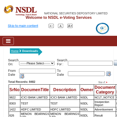
NATIONAL SECURITIES DEPOSITORY LIMITED
Welcome to NSDL e-Voting Services
Skip to main content
Home
Downloads
Search
Search
On:
For :
From
To
Date
Date
Total Records: 8482
Document
SrNo
DocumenTitle
Description
Owner
Category
9822
ICICI BANK LIMITED
ICICI BANK LIMITED
NSDL
NCLT_NOTICE
Insepection
8303
TEST
TEST
NSDL
Report
1422
HDFC LIMITED
HDFC LIMITED
NSDL
Advertisement
MENON BEARINGS
MENON BEARINGS
626
NSDL
Result