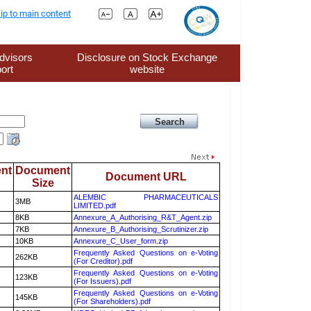
ip to main content
dvisors
Disclosure on Stock Exchange
ort
website
nt
Document
Document URL
Size
ALEMBIC PHARMACEUTICALS
3MB
LIMITED.pdf
8KB
Annexure_A_Authorising_R&T_Agent.zip
7KB
Annexure_B_Authorising_Scrutinizer.zip
10KB
Annexure_C_User_form.zip
Frequently Asked Questions on e-Voting
262KB
(For Creditor).pdf
Frequently Asked Questions on e-Voting
123KB
(For Issuers).pdf
Frequently Asked Questions on e-Voting
145KB
(For Shareholders).pdf