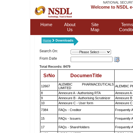
NATIONAL SECURI
Welcome to NSDL e-
Home
About
Site
Terms
Us
Map
Condit
Home
Downloads
Search On:
From Date
Total Records: 8479
SrNo
DocumenTitle
ALEMBIC PHARMACEUTICALS
12667
ALEMBIC P
LIMITED
8
Annexure A - Authorising RTA
Annexure A 
9
Annexure B - Authorising Scrutinizer
Annexure B -
10
Annexure C - User form
Annexure C 
7384
FAQs - Creditor
Frequently 
15
FAQs - Issuers
Frequently 
17
FAQs - ShareHolders
Frequently 