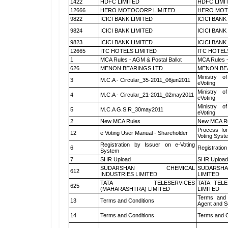
1422
HDFC LIMITED
HDFC LIMI
12666
HERO MOTOCORP LIMITED
HERO MOT
9822
ICICI BANK LIMITED
ICICI BANK
9824
ICICI BANK LIMITED
ICICI BANK
9823
ICICI BANK LIMITED
ICICI BANK
12665
ITC HOTELS LIMITED
ITC HOTEL
1
MCA Rules - AGM & Postal Ballot
MCA Rules -
626
MENON BEARINGS LTD
MENON BE
Ministry of
3
M.C.A - Circular_35-2011_06jun2011
eVoting
Ministry of
4
M.C.A - Circular_21-2011_02may2011
eVoting
Ministry of
5
M.C.A G.S.R_30may2011
eVoting
2
New MCA Rules
New MCA R
Process for
12
e Voting User Manual - Shareholder
Voting Syst
Registration by Issuer on e-Voting
6
Registration
System
7
SHR Upload
SHR Upload 
SUDARSHAN CHEMICAL
SUDARSHA
612
INDUSTRIES LIMITED
LIMITED
TATA TELESERVICES
TATA TEL
625
(MAHARASHTRA) LIMITED
LIMITED
Terms and 
13
Terms and Conditions
Agent and Sc
14
Terms and Conditions
Terms and C