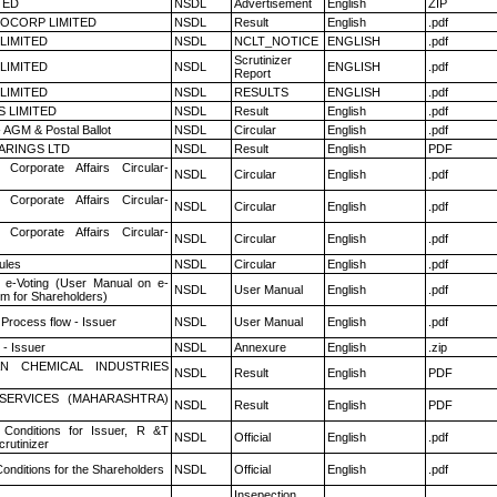
TED
NSDL
Advertisement
English
ZIP
OCORP LIMITED
NSDL
Result
English
.pdf
 LIMITED
NSDL
NCLT_NOTICE
ENGLISH
.pdf
Scrutinizer
 LIMITED
NSDL
ENGLISH
.pdf
Report
 LIMITED
NSDL
RESULTS
ENGLISH
.pdf
S LIMITED
NSDL
Result
English
.pdf
 AGM & Postal Ballot
NSDL
Circular
English
.pdf
ARINGS LTD
NSDL
Result
English
PDF
 Corporate Affairs Circular-
NSDL
Circular
English
.pdf
 Corporate Affairs Circular-
NSDL
Circular
English
.pdf
 Corporate Affairs Circular-
NSDL
Circular
English
.pdf
ules
NSDL
Circular
English
.pdf
 e-Voting (User Manual on e-
NSDL
User Manual
English
.pdf
em for Shareholders)
 Process flow - Issuer
NSDL
User Manual
English
.pdf
- Issuer
NSDL
Annexure
English
.zip
N CHEMICAL INDUSTRIES
NSDL
Result
English
PDF
ESERVICES (MAHARASHTRA)
NSDL
Result
English
PDF
Conditions for Issuer, R &T
NSDL
Official
English
.pdf
rutinizer
onditions for the Shareholders
NSDL
Official
English
.pdf
Insepection