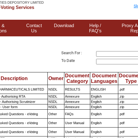
TIES DEPOSITORY LIMITED
Sk
Voting Services
 &
Contact
Download
Help /
Proxy A
ions
Us
FAQ's
Rep
Search For :
To Date
Document
Document
Docume
Description
Owner
Category
Languages
Type
HARMACEUTICALS LIMITED
NSDL
RESULTS
ENGLISH
.pdf
- Authorising RTA
NSDL
Annexure
English
.zip
 Authorising Scrutinizer
NSDL
Annexure
English
.zip
- User form
NSDL
Annexure
English
.zip
Asked Questions - eVoting
Other
FAQs
English
.pdf
Asked Questions - eVoting
Other
User Manual
English
.pdf
Asked Questions - eVoting
Other
User Manual
English
.pdf