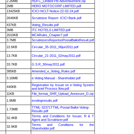
2.26MB
HDFC_Limited-PB-Advertisement.zip
2MB
HERO MOTOCORP LIMITED.pdf
13425KB
ICICI-NCLT-Notice-22-02-24.pdf
2646KB
Scrutinizer Report- ICICI Bank.pdf
437KB
Voting_Results.pdf
3MB
ITC HOTELS LIMITED.pdf
2010KB
MCARules_Chapter7.pdf
3.7MB
ScrutinizersReportonPostalBallotResult.pdf
22.6KB
Circular_35-2011_06jun2011.pdf
13.7KB
Circular_21-2011_02may2011.pdf
33.7KB
G.S.R_30may2011.pdf
385KB
Amended_e_Voting_Rules.pdf
3.16MB
e-Voting Manual - Shareholder.pdf
Registration by Issuer on e-Voting System
440KB
and brief Process flow.pdf
11KB
File_format_SHR_Upload_Annexure_D.zip
1.8MB
evotingresults.pdf
TTML-32371TTML-Postal-Ballot-Voting-
1.73MB
Results.pdf
Terms and Conditions for Issuer, R & T
32.4KB
Agent and Scrutinizer.pdf
Terms and Conditions for the
32.9KB
Shareholder.pdf