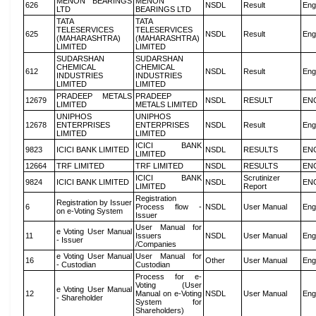
MENON BEARINGS
MENON
626
NSDL
Result
Eng
LTD
BEARINGS LTD
TATA
TATA
TELESERVICES
TELESERVICES
625
NSDL
Result
Eng
(MAHARASHTRA)
(MAHARASHTRA)
LIMITED
LIMITED
SUDARSHAN
SUDARSHAN
CHEMICAL
CHEMICAL
612
NSDL
Result
Eng
INDUSTRIES
INDUSTRIES
LIMITED
LIMITED
PRADEEP METALS
PRADEEP
12679
NSDL
RESULT
EN
LIMITED
METALS LIMITED
UNIPHOS
UNIPHOS
12678
ENTERPRISES
ENTERPRISES
NSDL
Result
Eng
LIMITED
LIMITED
ICICI BANK
9823
ICICI BANK LIMITED
NSDL
RESULTS
EN
LIMITED
12664
TRF LIMITED
TRF LIMITED
NSDL
RESULTS
EN
ICICI BANK
Scrutinizer
9824
ICICI BANK LIMITED
NSDL
EN
LIMITED
Report
Registration
Registration by Issuer
6
Process flow -
NSDL
User Manual
Eng
on e-Voting System
Issuer
User Manual for
e Voting User Manual
11
Issuers
NSDL
User Manual
Eng
- Issuer
/Companies
e Voting User Manual
User Manual for
16
Other
User Manual
Eng
- Custodian
Custodian
Process for e-
Voting (User
e Voting User Manual
12
Manual on e-Voting
NSDL
User Manual
Eng
- Shareholder
System for
Shareholders)