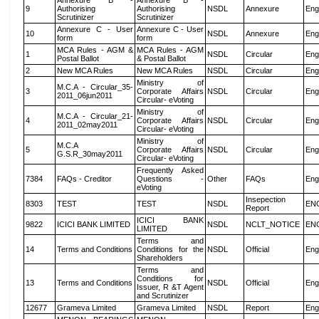
Annexure B -
Annexure B -
9
Authorising
Authorising
NSDL
Annexure
Eng
Scrutinizer
Scrutinizer
Annexure C - User
Annexure C - User
10
NSDL
Annexure
Eng
form
form
MCA Rules - AGM &
MCA Rules - AGM
1
NSDL
Circular
Eng
Postal Ballot
& Postal Ballot
2
New MCA Rules
New MCA Rules
NSDL
Circular
Eng
Ministry of
M.C.A - Circular_35-
3
Corporate Affairs
NSDL
Circular
Eng
2011_06jun2011
Circular- eVoting
Ministry of
M.C.A - Circular_21-
4
Corporate Affairs
NSDL
Circular
Eng
2011_02may2011
Circular- eVoting
Ministry of
M.C.A
5
Corporate Affairs
NSDL
Circular
Eng
G.S.R_30may2011
Circular- eVoting
Frequently Asked
7384
FAQs - Creditor
Questions -
Other
FAQs
Eng
eVoting
Insepection
8303
TEST
TEST
NSDL
EN
Report
ICICI BANK
9822
ICICI BANK LIMITED
NSDL
NCLT_NOTICE
EN
LIMITED
Terms and
14
Terms and Conditions
Conditions for the
NSDL
Official
Eng
Shareholders
Terms and
Conditions for
13
Terms and Conditions
NSDL
Official
Eng
Issuer, R &T Agent
and Scrutinizer
12677
Grameva Limited
Grameva Limited
NSDL
Report
Eng