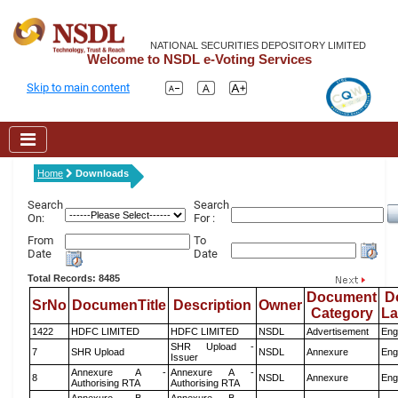
NATIONAL SECURITIES DEPOSITORY LIMITED
Welcome to NSDL e-Voting Services
Skip to main content
Home
Downloads
Search
Search
On:
For :
From
To
Date
Date
Total Records: 8485
Document
D
SrNo
DocumenTitle
Description
Owner
Category
L
1422
HDFC LIMITED
HDFC LIMITED
NSDL
Advertisement
Eng
SHR Upload -
7
SHR Upload
NSDL
Annexure
Eng
Issuer
Annexure A -
Annexure A -
8
NSDL
Annexure
Eng
Authorising RTA
Authorising RTA