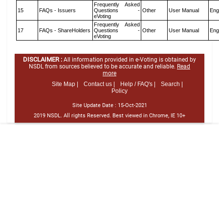
Frequently Asked
15
FAQs - Issuers
Questions -
Other
User Manual
Eng
eVoting
Frequently Asked
17
FAQs - ShareHolders
Questions -
Other
User Manual
Eng
eVoting
DISCLAIMER :
All information provided in e-Voting is obtained by
NSDL from sources believed to be accurate and reliable.
Read
more
Site Map |
Contact us |
Help / FAQ's |
Search |
Policy
Site Update Date :
15-Oct-2021
2019 NSDL. All rights Reserved. Best viewed in Chrome, IE 10+