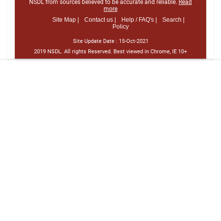
NSDL from sources believed to be accurate and reliable.
Read
more
Site Map |
Contact us |
Help / FAQ's |
Search |
Policy
Site Update Date :
15-Oct-2021
2019 NSDL. All rights Reserved. Best viewed in Chrome, IE 10+