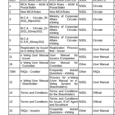
9823
ICICI BANK LIMITED
ICICI BANK LIMITED
NSDL
RESULTS
MCA Rules - AGM &
MCA Rules - AGM &
1
NSDL
Circular
Postal Ballot
Postal Ballot
2
New MCA Rules
New MCA Rules
NSDL
Circular
Ministry of Corporate
M.C.A - Circular_35-
3
Affairs Circular-
NSDL
Circular
2011_06jun2011
eVoting
Ministry of Corporate
M.C.A - Circular_21-
4
Affairs Circular-
NSDL
Circular
2011_02may2011
eVoting
Ministry of Corporate
M.C.A
5
Affairs Circular-
NSDL
Circular
G.S.R_30may2011
eVoting
Registration by Issuer
Registration Process
6
NSDL
User Manual
on e-Voting System
flow - Issuer
e Voting User Manual
User Manual for
11
NSDL
User Manual
- Issuer
Issuers /Companies
e Voting User Manual
User Manual for
16
Other
User Manual
- Custodian
Custodian
Frequently Asked
7384
FAQs - Creditor
Other
FAQs
Questions - eVoting
Process for e-Voting
e Voting User Manual
(User Manual on e-
12
NSDL
User Manual
- Shareholder
Voting System for
Shareholders)
Terms and Conditions
14
Terms and Conditions
NSDL
Official
for the Shareholders
Terms and Conditions
13
Terms and Conditions
for Issuer, R &T Agent
NSDL
Official
and Scrutinizer
Frequently Asked
15
FAQs - Issuers
Other
User Manual
Questions - eVoting