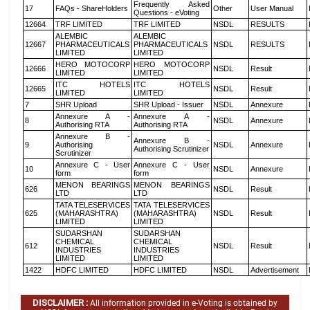
Frequently Asked
17
FAQs - ShareHolders
Other
User Manual
Questions - eVoting
12664
TRF LIMITED
TRF LIMITED
NSDL
RESULTS
ALEMBIC
ALEMBIC
12667
PHARMACEUTICALS
PHARMACEUTICALS
NSDL
RESULTS
LIMITED
LIMITED
HERO MOTOCORP
HERO MOTOCORP
12666
NSDL
Result
LIMITED
LIMITED
ITC HOTELS
ITC HOTELS
12665
NSDL
Result
LIMITED
LIMITED
7
SHR Upload
SHR Upload - Issuer
NSDL
Annexure
Annexure A -
Annexure A -
8
NSDL
Annexure
Authorising RTA
Authorising RTA
Annexure B -
Annexure B -
9
Authorising
NSDL
Annexure
Authorising Scrutinizer
Scrutinizer
Annexure C - User
Annexure C - User
10
NSDL
Annexure
form
form
MENON BEARINGS
MENON BEARINGS
626
NSDL
Result
LTD
LTD
TATA TELESERVICES
TATA TELESERVICES
625
(MAHARASHTRA)
(MAHARASHTRA)
NSDL
Result
LIMITED
LIMITED
SUDARSHAN
SUDARSHAN
CHEMICAL
CHEMICAL
612
NSDL
Result
INDUSTRIES
INDUSTRIES
LIMITED
LIMITED
1422
HDFC LIMITED
HDFC LIMITED
NSDL
Advertisement
DISCLAIMER :
All information provided in e-Voting is obtained by