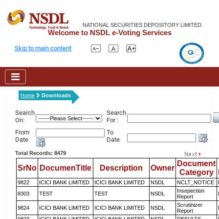
NATIONAL SECURITIES DEPOSITORY LIMITED
Welcome to NSDL e-Voting Services
Skip to main content
Home
Downloads
Search
Search
On:
For :
From
To
Date
Date
Total Records: 8479
Document
SrNo
DocumenTitle
Description
Owner
Category
9822
ICICI BANK LIMITED
ICICI BANK LIMITED
NSDL
NCLT_NOTICE
Insepection
8303
TEST
TEST
NSDL
Report
Scrutinizer
9824
ICICI BANK LIMITED
ICICI BANK LIMITED
NSDL
Report