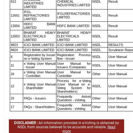
612
CHEMICAL
NSDL
Result
INDUSTRIES
INDUSTRIES LIMITED
LIMITED
IFGL
IFGLREFRACTORIES
12651
REFRACTORIES
NSDL
Result
LIMITED
LIMITED
HDFC BANK
12654
HDFC BANK LIMITED
NSDL
Result
LIMITED
BHARAT HEAVY
BHARAT HEAVY
12653
ELECTRICALS
ELECTRICALS
NSDL
Result
LIMITED
LIMITED
9823
ICICI BANK LIMITED
ICICI BANK LIMITED
NSDL
RESULTS
9824
ICICI BANK LIMITED
ICICI BANK LIMITED
NSDL
Scrutinizer Repo
Registration by Issuer
Registration Process
6
NSDL
User Manual
on e-Voting System
flow - Issuer
e Voting User Manual
User Manual for
11
NSDL
User Manual
- Issuer
Issuers /Companies
e Voting User Manual
User Manual for
16
Other
User Manual
- Custodian
Custodian
Process for e-Voting
e Voting User Manual
(User Manual on e-
12
NSDL
User Manual
- Shareholder
Voting System for
Shareholders)
Frequently Asked
15
FAQs - Issuers
Other
User Manual
Questions - eVoting
Frequently Asked
17
FAQs - ShareHolders
Other
User Manual
Questions - eVoting
DISCLAIMER :
All information provided in e-Voting is obtained by
NSDL from sources believed to be accurate and reliable.
Read
more