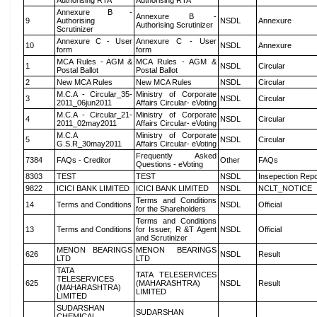
Authorising RTA
Authorising RTA
Annexure B -
Annexure B -
9
Authorising
NSDL
Annexure
Authorising Scrutinizer
Scrutinizer
Annexure C - User
Annexure C - User
10
NSDL
Annexure
form
form
MCA Rules - AGM &
MCA Rules - AGM &
1
NSDL
Circular
Postal Ballot
Postal Ballot
2
New MCA Rules
New MCA Rules
NSDL
Circular
M.C.A - Circular_35-
Ministry of Corporate
3
NSDL
Circular
2011_06jun2011
Affairs Circular- eVoting
M.C.A - Circular_21-
Ministry of Corporate
4
NSDL
Circular
2011_02may2011
Affairs Circular- eVoting
M.C.A
Ministry of Corporate
5
NSDL
Circular
G.S.R_30may2011
Affairs Circular- eVoting
Frequently Asked
7384
FAQs - Creditor
Other
FAQs
Questions - eVoting
8303
TEST
TEST
NSDL
Insepection Repo
9822
ICICI BANK LIMITED
ICICI BANK LIMITED
NSDL
NCLT_NOTICE
Terms and Conditions
14
Terms and Conditions
NSDL
Official
for the Shareholders
Terms and Conditions
13
Terms and Conditions
for Issuer, R &T Agent
NSDL
Official
and Scrutinizer
MENON BEARINGS
MENON BEARINGS
626
NSDL
Result
LTD
LTD
TATA
TATA TELESERVICES
TELESERVICES
625
(MAHARASHTRA)
NSDL
Result
(MAHARASHTRA)
LIMITED
LIMITED
SUDARSHAN
SUDARSHAN
CHEMICAL