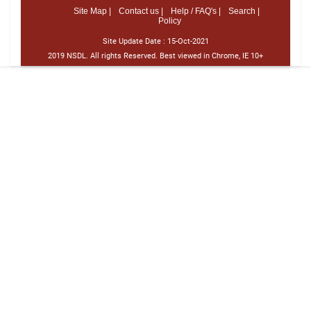
Site Map |
Contact us |
Help / FAQ's |
Search |
Policy
Site Update Date :
15-Oct-2021
2019 NSDL. All rights Reserved. Best viewed in Chrome, IE 10+