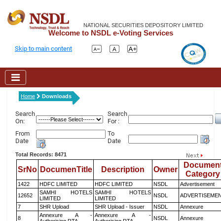
NATIONAL SECURITIES DEPOSITORY LIMITED
Welcome to NSDL e-Voting Services
Skip to main content
Home
Downloads
Search
Search
On:
For :
From
To
Date
Date
Total Records: 8471
Documen
SrNo
DocumenTitle
Description
Owner
Category
1422
HDFC LIMITED
HDFC LIMITED
NSDL
Advertisement
SAMHI HOTELS
SAMHI HOTELS
12652
NSDL
ADVERTISEME
LIMITED
LIMITED
7
SHR Upload
SHR Upload - Issuer
NSDL
Annexure
Annexure A -
Annexure A -
8
NSDL
Annexure