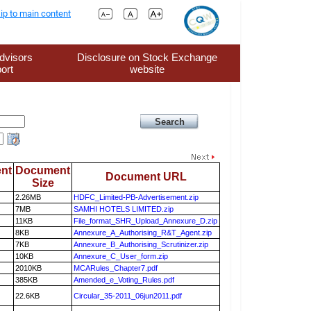
ip to main content
dvisors
Disclosure on Stock Exchange
ort
website
nt
Document
Document URL
Size
2.26MB
HDFC_Limited-PB-Advertisement.zip
7MB
SAMHI HOTELS LIMITED.zip
11KB
File_format_SHR_Upload_Annexure_D.zip
8KB
Annexure_A_Authorising_R&T_Agent.zip
7KB
Annexure_B_Authorising_Scrutinizer.zip
10KB
Annexure_C_User_form.zip
2010KB
MCARules_Chapter7.pdf
385KB
Amended_e_Voting_Rules.pdf
22.6KB
Circular_35-2011_06jun2011.pdf