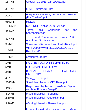
13.7KB
Circular_21-2011_02may2011.pdf
33.7KB
G.S.R_30may2011.pdf
Frequently Asked Questions on e-Voting
262KB
(For Creditor).pdf
9300KB
ppt1.zip
13425KB
ICICI-NCLT-Notice-22-02-24.pdf
Terms and Conditions for the
32.9KB
Shareholder.pdf
Terms and Conditions for Issuer, R & T
32.4KB
Agent and Scrutinizer.pdf
3.7MB
ScrutinizersReportonPostalBallotResult.pdf
TTML-32371TTML-Postal-Ballot-Voting-
1.73MB
Results.pdf
1.8MB
evotingresults.pdf
1MB
IFGL REFRACTORIES LIMITED.pdf
5MB
HDFC BANK LIMITED.pdf
BHARAT HEAVY ELECTRICALS
6MB
LIMITED.pdf
437KB
Voting_Results.pdf
2646KB
Scrutinizer Report- ICICI Bank.pdf
Registration by Issuer on e-Voting System
440KB
and brief Process flow.pdf
4.04MB
e-Voting Manual - Issuer.pdf
2.60MB
e-Voting Manual - Custodian.pdf
3.16MB
e-Voting Manual - Shareholder.pdf
Frequently Asked Questions on e-Voting