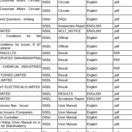
Corporate Affairs Circular-
NSDL
Circular
English
.pdf
Corporate Affairs Circular-
NSDL
Circular
English
.pdf
ked Questions - eVoting
Other
FAQs
English
.pdf
NSDL
Insepection Report
ENGLISH
.pdf
LIMITED
NSDL
NCLT_NOTICE
ENGLISH
.pdf
 Conditions for the
NSDL
Official
English
.pdf
nditions for Issuer, R &T
NSDL
Official
English
.pdf
utinizer
RINGS LTD
NSDL
Result
English
PDF
ERVICES (MAHARASHTRA)
NSDL
Result
English
PDF
 CHEMICAL INDUSTRIES
NSDL
Result
English
PDF
TORIES LIMITED
NSDL
Result
English
.pdf
LIMITED
NSDL
Result
English
.pdf
VY ELECTRICALS LIMITED
NSDL
Result
English
.pdf
LIMITED
NSDL
RESULTS
ENGLISH
.pdf
LIMITED
NSDL
Scrutinizer Report
ENGLISH
.pdf
rocess flow - Issuer
NSDL
User Manual
English
.pdf
for Issuers /Companies
NSDL
User Manual
English
.pdf
or Custodian
Other
User Manual
English
.pdf
e-Voting (User Manual on e-
NSDL
User Manual
English
.pdf
 for Shareholders)