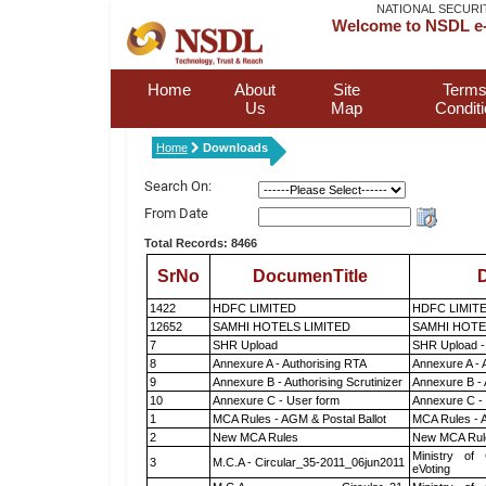
NATIONAL SECURI
Welcome to NSDL e-
Home
About
Site
Terms
Us
Map
Condit
Home
Downloads
Search On:
From Date
Total Records: 8466
SrNo
DocumenTitle
D
1422
HDFC LIMITED
HDFC LIMIT
12652
SAMHI HOTELS LIMITED
SAMHI HOTE
7
SHR Upload
SHR Upload -
8
Annexure A - Authorising RTA
Annexure A - 
9
Annexure B - Authorising Scrutinizer
Annexure B - 
10
Annexure C - User form
Annexure C -
1
MCA Rules - AGM & Postal Ballot
MCA Rules - A
2
New MCA Rules
New MCA Rul
Ministry of 
3
M.C.A - Circular_35-2011_06jun2011
eVoting