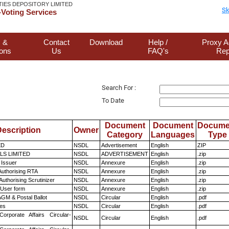
TIES DEPOSITORY LIMITED
Sk
Voting Services
 &
Contact
Download
Help /
Proxy A
ions
Us
FAQ's
Rep
Search For :
To Date
Document
Document
Docume
escription
Owner
Category
Languages
Type
ED
NSDL
Advertisement
English
ZIP
LS LIMITED
NSDL
ADVERTISEMENT
English
.zip
 Issuer
NSDL
Annexure
English
.zip
Authorising RTA
NSDL
Annexure
English
.zip
Authorising Scrutinizer
NSDL
Annexure
English
.zip
 User form
NSDL
Annexure
English
.zip
GM & Postal Ballot
NSDL
Circular
English
.pdf
es
NSDL
Circular
English
.pdf
Corporate Affairs Circular-
NSDL
Circular
English
.pdf