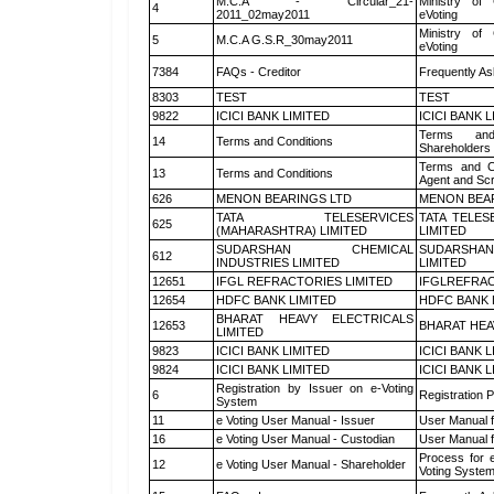
M.C.A - Circular_21-
Ministry of 
4
2011_02may2011
eVoting
Ministry of 
5
M.C.A G.S.R_30may2011
eVoting
7384
FAQs - Creditor
Frequently As
8303
TEST
TEST
9822
ICICI BANK LIMITED
ICICI BANK 
Terms and
14
Terms and Conditions
Shareholders
Terms and Co
13
Terms and Conditions
Agent and Scr
626
MENON BEARINGS LTD
MENON BEA
TATA TELESERVICES
TATA TELES
625
(MAHARASHTRA) LIMITED
LIMITED
SUDARSHAN CHEMICAL
SUDARSHAN
612
INDUSTRIES LIMITED
LIMITED
12651
IFGL REFRACTORIES LIMITED
IFGLREFRAC
12654
HDFC BANK LIMITED
HDFC BANK 
BHARAT HEAVY ELECTRICALS
12653
BHARAT HEA
LIMITED
9823
ICICI BANK LIMITED
ICICI BANK 
9824
ICICI BANK LIMITED
ICICI BANK 
Registration by Issuer on e-Voting
6
Registration P
System
11
e Voting User Manual - Issuer
User Manual 
16
e Voting User Manual - Custodian
User Manual f
Process for 
12
e Voting User Manual - Shareholder
Voting System