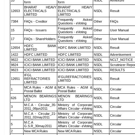
10
NSDL
Annexure
form
form
BHARAT HEAVY
BHARAT HEAVY
12653
ELECTRICALS
ELECTRICALS
NSDL
Result
LIMITED
LIMITED
Frequently Asked
7384
FAQs - Creditor
Other
FAQs
Questions - eVoting
Frequently Asked
15
FAQs - Issuers
Other
User Manual
Questions - eVoting
Frequently Asked
17
FAQs - ShareHolders
Other
User Manual
Questions - eVoting
HDFC BANK
12654
HDFC BANK LIMITED
NSDL
Result
LIMITED
1422
HDFC LIMITED
HDFC LIMITED
NSDL
Advertisement
9822
ICICI BANK LIMITED
ICICI BANK LIMITED
NSDL
NCLT_NOTICE
9824
ICICI BANK LIMITED
ICICI BANK LIMITED
NSDL
Scrutinizer Repo
9823
ICICI BANK LIMITED
ICICI BANK LIMITED
NSDL
RESULTS
IFGL
IFGLREFRACTORIES
12651
REFRACTORIES
NSDL
Result
LIMITED
LIMITED
MCA Rules - AGM &
MCA Rules - AGM &
1
NSDL
Circular
Postal Ballot
Postal Ballot
MENON BEARINGS
MENON BEARINGS
626
NSDL
Result
LTD
LTD
M.C.A - Circular_35-
Ministry of Corporate
3
NSDL
Circular
2011_06jun2011
Affairs Circular- eVoting
M.C.A - Circular_21-
Ministry of Corporate
4
NSDL
Circular
2011_02may2011
Affairs Circular- eVoting
M.C.A
Ministry of Corporate
5
NSDL
Circular
G.S.R_30may2011
Affairs Circular- eVoting
2
New MCA Rules
New MCA Rules
NSDL
Circular