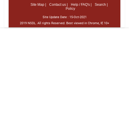
Site Map |
Contact us |
Help / FAQ's |
Search |
Policy
Site Update Date :
15-Oct-2021
2019 NSDL. All rights Reserved. Best viewed in Chrome, IE 10+