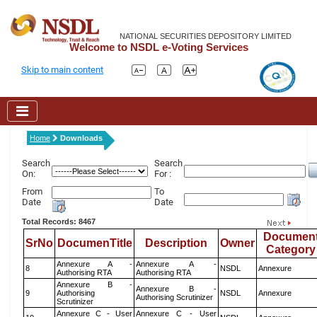
NATIONAL SECURITIES DEPOSITORY LIMITED
Welcome to NSDL e-Voting Services
Skip to main content
Home
Downloads
Search
Search
On:
For :
From
To
Date
Date
Total Records: 8467
Documen
SrNo
DocumenTitle
Description
Owner
Category
Annexure A -
Annexure A -
8
NSDL
Annexure
Authorising RTA
Authorising RTA
Annexure B -
Annexure B -
9
Authorising
NSDL
Annexure
Authorising Scrutinizer
Scrutinizer
Annexure C - User
Annexure C - User