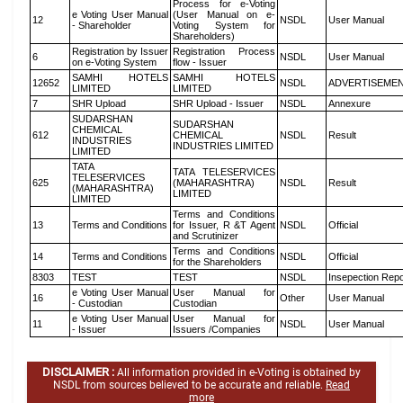
Process for e-Voting
e Voting User Manual
(User Manual on e-
12
NSDL
User Manual
- Shareholder
Voting System for
Shareholders)
Registration by Issuer
Registration Process
6
NSDL
User Manual
on e-Voting System
flow - Issuer
SAMHI HOTELS
SAMHI HOTELS
12652
NSDL
ADVERTISEME
LIMITED
LIMITED
7
SHR Upload
SHR Upload - Issuer
NSDL
Annexure
SUDARSHAN
SUDARSHAN
CHEMICAL
612
CHEMICAL
NSDL
Result
INDUSTRIES
INDUSTRIES LIMITED
LIMITED
TATA
TATA TELESERVICES
TELESERVICES
625
(MAHARASHTRA)
NSDL
Result
(MAHARASHTRA)
LIMITED
LIMITED
Terms and Conditions
13
Terms and Conditions
for Issuer, R &T Agent
NSDL
Official
and Scrutinizer
Terms and Conditions
14
Terms and Conditions
NSDL
Official
for the Shareholders
8303
TEST
TEST
NSDL
Insepection Repo
e Voting User Manual
User Manual for
16
Other
User Manual
- Custodian
Custodian
e Voting User Manual
User Manual for
11
NSDL
User Manual
- Issuer
Issuers /Companies
DISCLAIMER :
All information provided in e-Voting is obtained by
NSDL from sources believed to be accurate and reliable.
Read
more