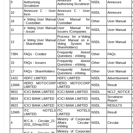
Annexure B -
9
Authorising
NSDL
Annexure
Authorising Scrutinizer
Scrutinizer
Annexure C - User
Annexure C - User
10
NSDL
Annexure
form
form
e Voting User Manual
User Manual for
16
Other
User Manual
- Custodian
Custodian
e Voting User Manual
User Manual for
11
NSDL
User Manual
- Issuer
Issuers /Companies
Process for e-Voting
e Voting User Manual
(User Manual on e-
12
NSDL
User Manual
- Shareholder
Voting System for
Shareholders)
Frequently Asked
7384
FAQs - Creditor
Other
FAQs
Questions - eVoting
Frequently Asked
15
FAQs - Issuers
Other
User Manual
Questions - eVoting
Frequently Asked
17
FAQs - ShareHolders
Other
User Manual
Questions - eVoting
1422
HDFC LIMITED
HDFC LIMITED
NSDL
Advertisement
HERO MOTOCORP
HERO MOTOCORP
12666
NSDL
Result
LIMITED
LIMITED
9822
ICICI BANK LIMITED
ICICI BANK LIMITED
NSDL
NCLT_NOTICE
Scrutinizer
9824
ICICI BANK LIMITED
ICICI BANK LIMITED
NSDL
Report
9823
ICICI BANK LIMITED
ICICI BANK LIMITED
NSDL
RESULTS
ITC HOTELS
ITC HOTELS
12665
NSDL
Result
LIMITED
LIMITED
Ministry of Corporate
M.C.A - Circular_21-
4
Affairs Circular-
NSDL
Circular
2011_02may2011
eVoting
Ministry of Corporate