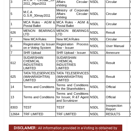
M.C.A - Circular_35-
3
Affairs Circular-
NSDL
Circular
2011_06jun2011
eVoting
Ministry of Corporate
M.C.A
5
Affairs Circular-
NSDL
Circular
G.S.R_30may2011
eVoting
MCA Rules - AGM &
MCA Rules - AGM &
1
NSDL
Circular
Postal Ballot
Postal Ballot
MENON BEARINGS
MENON BEARINGS
626
NSDL
Result
LTD
LTD
2
New MCA Rules
New MCA Rules
NSDL
Circular
Registration by Issuer
Registration Process
6
NSDL
User Manual
on e-Voting System
flow - Issuer
7
SHR Upload
SHR Upload - Issuer
NSDL
Annexure
SUDARSHAN
SUDARSHAN
CHEMICAL
CHEMICAL
612
NSDL
Result
INDUSTRIES
INDUSTRIES
LIMITED
LIMITED
TATA TELESERVICES
TATA TELESERVICES
625
(MAHARASHTRA)
(MAHARASHTRA)
NSDL
Result
LIMITED
LIMITED
Terms and Conditions
14
Terms and Conditions
NSDL
Official
for the Shareholders
Terms and Conditions
13
Terms and Conditions
for Issuer, R &T Agent
NSDL
Official
and Scrutinizer
Insepection
8303
TEST
TEST
NSDL
Report
12664
TRF LIMITED
TRF LIMITED
NSDL
RESULTS
DISCLAIMER :
All information provided in e-Voting is obtained by