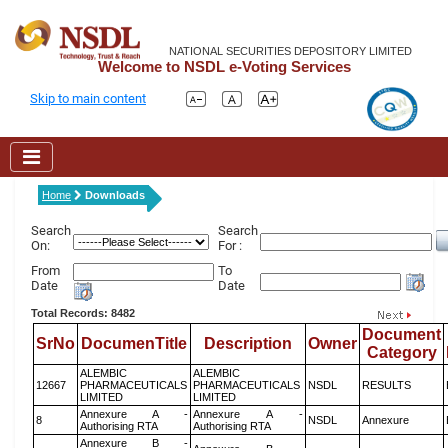
NATIONAL SECURITIES DEPOSITORY LIMITED
Welcome to NSDL e-Voting Services
Skip to main content
Home
Downloads
Search
Search
On:
For :
From
To
Date
Date
Total Records: 8482
Document
SrNo
DocumenTitle
Description
Owner
Category
ALEMBIC
ALEMBIC
12667
PHARMACEUTICALS
PHARMACEUTICALS
NSDL
RESULTS
LIMITED
LIMITED
Annexure A -
Annexure A -
8
NSDL
Annexure
Authorising RTA
Authorising RTA
Annexure B -