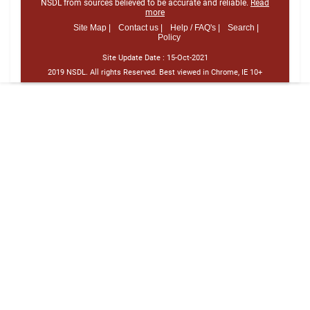
NSDL from sources believed to be accurate and reliable.
Read
more
Site Map |
Contact us |
Help / FAQ's |
Search |
Policy
Site Update Date :
15-Oct-2021
2019 NSDL. All rights Reserved. Best viewed in Chrome, IE 10+