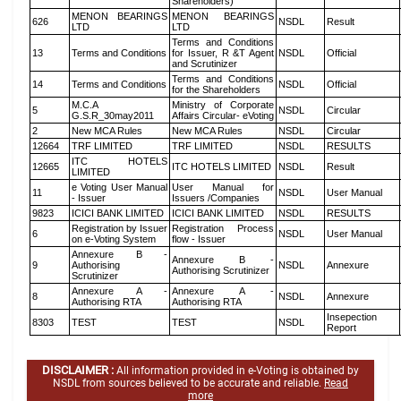
Shareholders)
MENON BEARINGS
MENON BEARINGS
626
NSDL
Result
LTD
LTD
Terms and Conditions
13
Terms and Conditions
for Issuer, R &T Agent
NSDL
Official
and Scrutinizer
Terms and Conditions
14
Terms and Conditions
NSDL
Official
for the Shareholders
M.C.A
Ministry of Corporate
5
NSDL
Circular
G.S.R_30may2011
Affairs Circular- eVoting
2
New MCA Rules
New MCA Rules
NSDL
Circular
12664
TRF LIMITED
TRF LIMITED
NSDL
RESULTS
ITC HOTELS
12665
ITC HOTELS LIMITED
NSDL
Result
LIMITED
e Voting User Manual
User Manual for
11
NSDL
User Manual
- Issuer
Issuers /Companies
9823
ICICI BANK LIMITED
ICICI BANK LIMITED
NSDL
RESULTS
Registration by Issuer
Registration Process
6
NSDL
User Manual
on e-Voting System
flow - Issuer
Annexure B -
Annexure B -
9
Authorising
NSDL
Annexure
Authorising Scrutinizer
Scrutinizer
Annexure A -
Annexure A -
8
NSDL
Annexure
Authorising RTA
Authorising RTA
Insepection
8303
TEST
TEST
NSDL
Report
DISCLAIMER :
All information provided in e-Voting is obtained by
NSDL from sources believed to be accurate and reliable.
Read
more