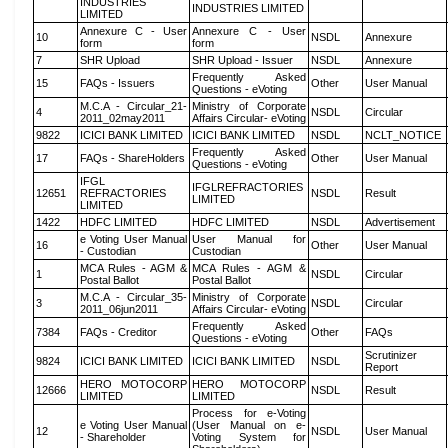
INDUSTRIES
INDUSTRIES LIMITED
LIMITED
Annexure C - User
Annexure C - User
10
NSDL
Annexure
form
form
7
SHR Upload
SHR Upload - Issuer
NSDL
Annexure
Frequently Asked
15
FAQs - Issuers
Other
User Manual
Questions - eVoting
M.C.A - Circular_21-
Ministry of Corporate
4
NSDL
Circular
2011_02may2011
Affairs Circular- eVoting
9822
ICICI BANK LIMITED
ICICI BANK LIMITED
NSDL
NCLT_NOTICE
Frequently Asked
17
FAQs - ShareHolders
Other
User Manual
Questions - eVoting
IFGL
IFGLREFRACTORIES
12651
REFRACTORIES
NSDL
Result
LIMITED
LIMITED
1422
HDFC LIMITED
HDFC LIMITED
NSDL
Advertisement
e Voting User Manual
User Manual for
16
Other
User Manual
- Custodian
Custodian
MCA Rules - AGM &
MCA Rules - AGM &
1
NSDL
Circular
Postal Ballot
Postal Ballot
M.C.A - Circular_35-
Ministry of Corporate
3
NSDL
Circular
2011_06jun2011
Affairs Circular- eVoting
Frequently Asked
7384
FAQs - Creditor
Other
FAQs
Questions - eVoting
Scrutinizer
9824
ICICI BANK LIMITED
ICICI BANK LIMITED
NSDL
Report
HERO MOTOCORP
HERO MOTOCORP
12666
NSDL
Result
LIMITED
LIMITED
Process for e-Voting
e Voting User Manual
(User Manual on e-
12
NSDL
User Manual
- Shareholder
Voting System for