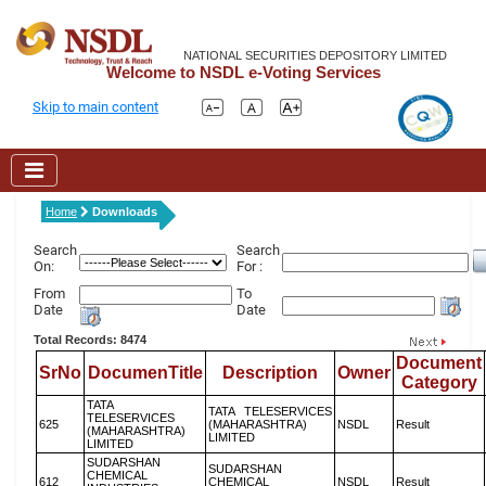
NATIONAL SECURITIES DEPOSITORY LIMITED
Welcome to NSDL e-Voting Services
Skip to main content
Home
Downloads
Search
Search
On:
For :
From
To
Date
Date
Total Records: 8474
Document
SrNo
DocumenTitle
Description
Owner
Category
TATA
TATA TELESERVICES
TELESERVICES
625
(MAHARASHTRA)
NSDL
Result
(MAHARASHTRA)
LIMITED
LIMITED
SUDARSHAN
SUDARSHAN
CHEMICAL
612
CHEMICAL
NSDL
Result