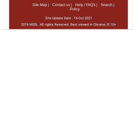
Site Map |
Contact us |
Help / FAQ's |
Search |
Policy
Site Update Date :
15-Oct-2021
2019 NSDL. All rights Reserved. Best viewed in Chrome, IE 10+