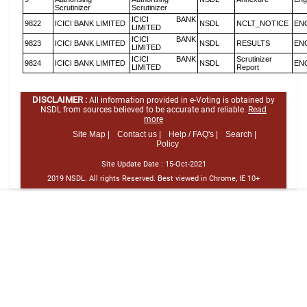
Scrutinizer
Scrutinizer
ICICI BANK
9822
ICICI BANK LIMITED
NSDL
NCLT_NOTICE
EN
LIMITED
ICICI BANK
9823
ICICI BANK LIMITED
NSDL
RESULTS
EN
LIMITED
ICICI BANK
Scrutinizer
9824
ICICI BANK LIMITED
NSDL
EN
LIMITED
Report
DISCLAIMER :
All information provided in e-Voting is obtained by
NSDL from sources believed to be accurate and reliable.
Read
more
Site Map |
Contact us |
Help / FAQ's |
Search |
Policy
Site Update Date :
15-Oct-2021
2019 NSDL. All rights Reserved. Best viewed in Chrome, IE 10+