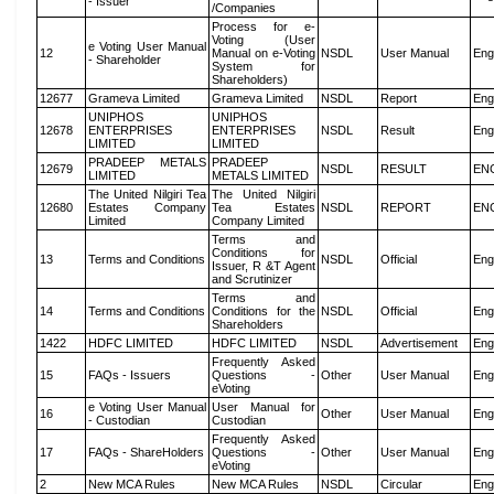
- Issuer
/Companies
Process for e-
Voting (User
e Voting User Manual
12
Manual on e-Voting
NSDL
User Manual
Eng
- Shareholder
System for
Shareholders)
12677
Grameva Limited
Grameva Limited
NSDL
Report
Eng
UNIPHOS
UNIPHOS
12678
ENTERPRISES
ENTERPRISES
NSDL
Result
Eng
LIMITED
LIMITED
PRADEEP METALS
PRADEEP
12679
NSDL
RESULT
EN
LIMITED
METALS LIMITED
The United Nilgiri Tea
The United Nilgiri
12680
Estates Company
Tea Estates
NSDL
REPORT
EN
Limited
Company Limited
Terms and
Conditions for
13
Terms and Conditions
NSDL
Official
Eng
Issuer, R &T Agent
and Scrutinizer
Terms and
14
Terms and Conditions
Conditions for the
NSDL
Official
Eng
Shareholders
1422
HDFC LIMITED
HDFC LIMITED
NSDL
Advertisement
Eng
Frequently Asked
15
FAQs - Issuers
Questions -
Other
User Manual
Eng
eVoting
e Voting User Manual
User Manual for
16
Other
User Manual
Eng
- Custodian
Custodian
Frequently Asked
17
FAQs - ShareHolders
Questions -
Other
User Manual
Eng
eVoting
2
New MCA Rules
New MCA Rules
NSDL
Circular
Eng