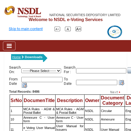
NATIONAL SECURITIES DEPOSITORY LIMITED
Welcome to NSDL e-Voting Services
Skip to main content
Home
Downloads
Search
Search
On:
For :
From
To
Date
Date
Total Records: 8486
Document
D
SrNo
DocumenTitle
Description
Owner
Category
L
MCA Rules - AGM &
MCA Rules - AGM
1
NSDL
Circular
Eng
Postal Ballot
& Postal Ballot
Annexure C - User
Annexure C - User
10
NSDL
Annexure
Eng
form
form
User Manual for
e Voting User Manual
11
Issuers
NSDL
User Manual
Eng