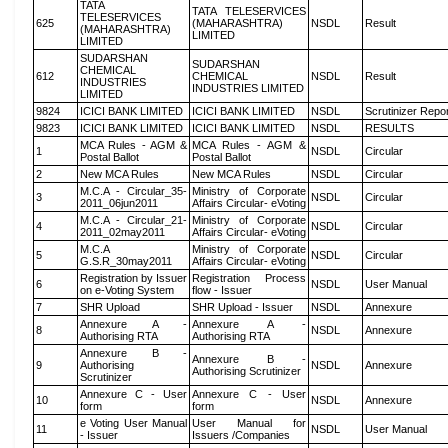
TATA
TATA TELESERVICES
TELESERVICES
625
(MAHARASHTRA)
NSDL
Result
(MAHARASHTRA)
LIMITED
LIMITED
SUDARSHAN
SUDARSHAN
CHEMICAL
612
CHEMICAL
NSDL
Result
INDUSTRIES
INDUSTRIES LIMITED
LIMITED
9824
ICICI BANK LIMITED
ICICI BANK LIMITED
NSDL
Scrutinizer Repo
9823
ICICI BANK LIMITED
ICICI BANK LIMITED
NSDL
RESULTS
MCA Rules - AGM &
MCA Rules - AGM &
1
NSDL
Circular
Postal Ballot
Postal Ballot
2
New MCA Rules
New MCA Rules
NSDL
Circular
M.C.A - Circular_35-
Ministry of Corporate
3
NSDL
Circular
2011_06jun2011
Affairs Circular- eVoting
M.C.A - Circular_21-
Ministry of Corporate
4
NSDL
Circular
2011_02may2011
Affairs Circular- eVoting
M.C.A
Ministry of Corporate
5
NSDL
Circular
G.S.R_30may2011
Affairs Circular- eVoting
Registration by Issuer
Registration Process
6
NSDL
User Manual
on e-Voting System
flow - Issuer
7
SHR Upload
SHR Upload - Issuer
NSDL
Annexure
Annexure A -
Annexure A -
8
NSDL
Annexure
Authorising RTA
Authorising RTA
Annexure B -
Annexure B -
9
Authorising
NSDL
Annexure
Authorising Scrutinizer
Scrutinizer
Annexure C - User
Annexure C - User
10
NSDL
Annexure
form
form
e Voting User Manual
User Manual for
11
NSDL
User Manual
- Issuer
Issuers /Companies