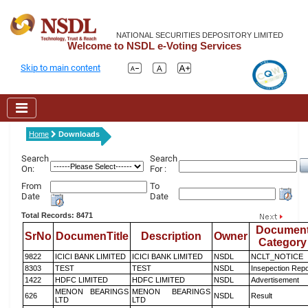
NATIONAL SECURITIES DEPOSITORY LIMITED
Welcome to NSDL e-Voting Services
Skip to main content
Home
Downloads
Search
Search
On:
For :
From
To
Date
Date
Total Records: 8471
Documen
SrNo
DocumenTitle
Description
Owner
Category
9822
ICICI BANK LIMITED
ICICI BANK LIMITED
NSDL
NCLT_NOTICE
8303
TEST
TEST
NSDL
Insepection Repo
1422
HDFC LIMITED
HDFC LIMITED
NSDL
Advertisement
MENON BEARINGS
MENON BEARINGS
626
NSDL
Result
LTD
LTD