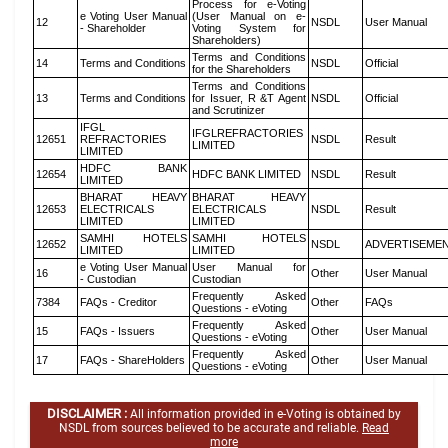
Process for e-Voting
e Voting User Manual
(User Manual on e-
12
NSDL
User Manual
- Shareholder
Voting System for
Shareholders)
Terms and Conditions
14
Terms and Conditions
NSDL
Official
for the Shareholders
Terms and Conditions
13
Terms and Conditions
for Issuer, R &T Agent
NSDL
Official
and Scrutinizer
IFGL
IFGLREFRACTORIES
12651
REFRACTORIES
NSDL
Result
LIMITED
LIMITED
HDFC BANK
12654
HDFC BANK LIMITED
NSDL
Result
LIMITED
BHARAT HEAVY
BHARAT HEAVY
12653
ELECTRICALS
ELECTRICALS
NSDL
Result
LIMITED
LIMITED
SAMHI HOTELS
SAMHI HOTELS
12652
NSDL
ADVERTISEME
LIMITED
LIMITED
e Voting User Manual
User Manual for
16
Other
User Manual
- Custodian
Custodian
Frequently Asked
7384
FAQs - Creditor
Other
FAQs
Questions - eVoting
Frequently Asked
15
FAQs - Issuers
Other
User Manual
Questions - eVoting
Frequently Asked
17
FAQs - ShareHolders
Other
User Manual
Questions - eVoting
DISCLAIMER :
All information provided in e-Voting is obtained by
NSDL from sources believed to be accurate and reliable.
Read
more