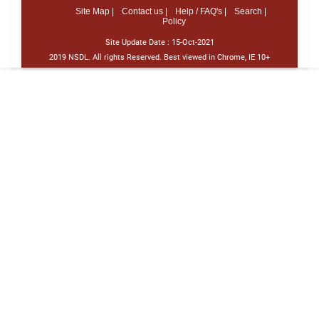
Site Map |
Contact us |
Help / FAQ's |
Search |
Policy
Site Update Date :
15-Oct-2021
2019 NSDL. All rights Reserved. Best viewed in Chrome, IE 10+