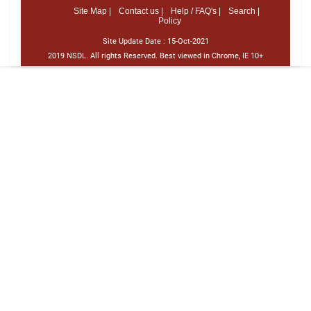
Site Map |
Contact us |
Help / FAQ's |
Search |
Policy
Site Update Date :
15-Oct-2021
2019 NSDL. All rights Reserved. Best viewed in Chrome, IE 10+