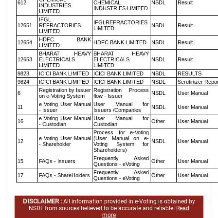
612
CHEMICAL
NSDL
Result
INDUSTRIES
INDUSTRIES LIMITED
LIMITED
IFGL
IFGLREFRACTORIES
12651
REFRACTORIES
NSDL
Result
LIMITED
LIMITED
HDFC BANK
12654
HDFC BANK LIMITED
NSDL
Result
LIMITED
BHARAT HEAVY
BHARAT HEAVY
12653
ELECTRICALS
ELECTRICALS
NSDL
Result
LIMITED
LIMITED
9823
ICICI BANK LIMITED
ICICI BANK LIMITED
NSDL
RESULTS
9824
ICICI BANK LIMITED
ICICI BANK LIMITED
NSDL
Scrutinizer Repo
Registration by Issuer
Registration Process
6
NSDL
User Manual
on e-Voting System
flow - Issuer
e Voting User Manual
User Manual for
11
NSDL
User Manual
- Issuer
Issuers /Companies
e Voting User Manual
User Manual for
16
Other
User Manual
- Custodian
Custodian
Process for e-Voting
e Voting User Manual
(User Manual on e-
12
NSDL
User Manual
- Shareholder
Voting System for
Shareholders)
Frequently Asked
15
FAQs - Issuers
Other
User Manual
Questions - eVoting
Frequently Asked
17
FAQs - ShareHolders
Other
User Manual
Questions - eVoting
DISCLAIMER :
All information provided in e-Voting is obtained by
NSDL from sources believed to be accurate and reliable.
Read
more