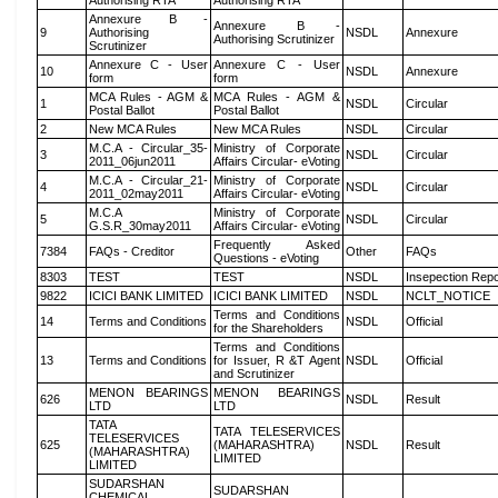
Authorising RTA
Authorising RTA
Annexure B -
Annexure B -
9
Authorising
NSDL
Annexure
Authorising Scrutinizer
Scrutinizer
Annexure C - User
Annexure C - User
10
NSDL
Annexure
form
form
MCA Rules - AGM &
MCA Rules - AGM &
1
NSDL
Circular
Postal Ballot
Postal Ballot
2
New MCA Rules
New MCA Rules
NSDL
Circular
M.C.A - Circular_35-
Ministry of Corporate
3
NSDL
Circular
2011_06jun2011
Affairs Circular- eVoting
M.C.A - Circular_21-
Ministry of Corporate
4
NSDL
Circular
2011_02may2011
Affairs Circular- eVoting
M.C.A
Ministry of Corporate
5
NSDL
Circular
G.S.R_30may2011
Affairs Circular- eVoting
Frequently Asked
7384
FAQs - Creditor
Other
FAQs
Questions - eVoting
8303
TEST
TEST
NSDL
Insepection Repo
9822
ICICI BANK LIMITED
ICICI BANK LIMITED
NSDL
NCLT_NOTICE
Terms and Conditions
14
Terms and Conditions
NSDL
Official
for the Shareholders
Terms and Conditions
13
Terms and Conditions
for Issuer, R &T Agent
NSDL
Official
and Scrutinizer
MENON BEARINGS
MENON BEARINGS
626
NSDL
Result
LTD
LTD
TATA
TATA TELESERVICES
TELESERVICES
625
(MAHARASHTRA)
NSDL
Result
(MAHARASHTRA)
LIMITED
LIMITED
SUDARSHAN
SUDARSHAN
CHEMICAL