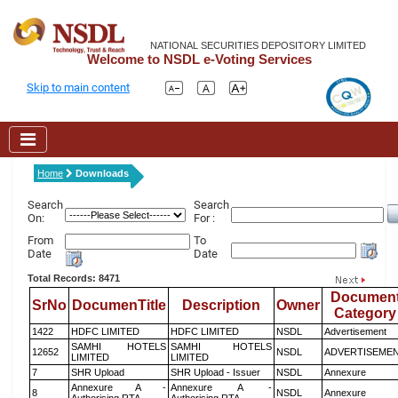
NATIONAL SECURITIES DEPOSITORY LIMITED
Welcome to NSDL e-Voting Services
Skip to main content
Home
Downloads
Search
Search
On:
For :
From
To
Date
Date
Total Records: 8471
Documen
SrNo
DocumenTitle
Description
Owner
Category
1422
HDFC LIMITED
HDFC LIMITED
NSDL
Advertisement
SAMHI HOTELS
SAMHI HOTELS
12652
NSDL
ADVERTISEME
LIMITED
LIMITED
7
SHR Upload
SHR Upload - Issuer
NSDL
Annexure
Annexure A -
Annexure A -
8
NSDL
Annexure