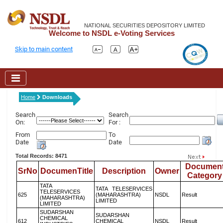
NATIONAL SECURITIES DEPOSITORY LIMITED
Welcome to NSDL e-Voting Services
Skip to main content
Home
Downloads
Search
Search
On:
For :
From
To
Date
Date
Total Records: 8471
Documen
SrNo
DocumenTitle
Description
Owner
Category
TATA
TATA TELESERVICES
TELESERVICES
625
(MAHARASHTRA)
NSDL
Result
(MAHARASHTRA)
LIMITED
LIMITED
SUDARSHAN
SUDARSHAN
CHEMICAL
612
CHEMICAL
NSDL
Result