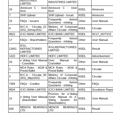
INDUSTRIES
INDUSTRIES LIMITED
LIMITED
Annexure C - User
Annexure C - User
10
NSDL
Annexure
form
form
7
SHR Upload
SHR Upload - Issuer
NSDL
Annexure
Frequently Asked
15
FAQs - Issuers
Other
User Manual
Questions - eVoting
M.C.A - Circular_21-
Ministry of Corporate
4
NSDL
Circular
2011_02may2011
Affairs Circular- eVoting
9822
ICICI BANK LIMITED
ICICI BANK LIMITED
NSDL
NCLT_NOTICE
Frequently Asked
17
FAQs - ShareHolders
Other
User Manual
Questions - eVoting
IFGL
IFGLREFRACTORIES
12651
REFRACTORIES
NSDL
Result
LIMITED
LIMITED
1422
HDFC LIMITED
HDFC LIMITED
NSDL
Advertisement
e Voting User Manual
User Manual for
16
Other
User Manual
- Custodian
Custodian
MCA Rules - AGM &
MCA Rules - AGM &
1
NSDL
Circular
Postal Ballot
Postal Ballot
M.C.A - Circular_35-
Ministry of Corporate
3
NSDL
Circular
2011_06jun2011
Affairs Circular- eVoting
Frequently Asked
7384
FAQs - Creditor
Other
FAQs
Questions - eVoting
9824
ICICI BANK LIMITED
ICICI BANK LIMITED
NSDL
Scrutinizer Repo
Process for e-Voting
e Voting User Manual
(User Manual on e-
12
NSDL
User Manual
- Shareholder
Voting System for
Shareholders)
MENON BEARINGS
MENON BEARINGS
626
NSDL
Result
LTD
LTD