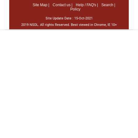
Site Map |
Contact us |
Help / FAQ's |
Search |
Policy
Site Update Date :
15-Oct-2021
2019 NSDL. All rights Reserved. Best viewed in Chrome, IE 10+