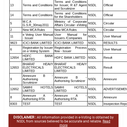
Terms and Conditions
13
Terms and Conditions
for Issuer, R &T Agent
NSDL
Official
and Scrutinizer
Terms and Conditions
14
Terms and Conditions
NSDL
Official
for the Shareholders
M.C.A
Ministry of Corporate
5
NSDL
Circular
G.S.R_30may2011
Affairs Circular- eVoting
2
New MCA Rules
New MCA Rules
NSDL
Circular
e Voting User Manual
User Manual for
11
NSDL
User Manual
- Issuer
Issuers /Companies
9823
ICICI BANK LIMITED
ICICI BANK LIMITED
NSDL
RESULTS
Registration by Issuer
Registration Process
6
NSDL
User Manual
on e-Voting System
flow - Issuer
HDFC BANK
12654
HDFC BANK LIMITED
NSDL
Result
LIMITED
BHARAT HEAVY
BHARAT HEAVY
12653
ELECTRICALS
ELECTRICALS
NSDL
Result
LIMITED
LIMITED
Annexure B -
Annexure B -
9
Authorising
NSDL
Annexure
Authorising Scrutinizer
Scrutinizer
SAMHI HOTELS
SAMHI HOTELS
12652
NSDL
ADVERTISEME
LIMITED
LIMITED
Annexure A -
Annexure A -
8
NSDL
Annexure
Authorising RTA
Authorising RTA
8303
TEST
TEST
NSDL
Insepection Repo
DISCLAIMER :
All information provided in e-Voting is obtained by
NSDL from sources believed to be accurate and reliable.
Read
more