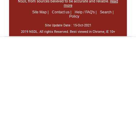
NSDL from sources believed to be accurate and reliable.
Read
more
Site Map |
Contact us |
Help / FAQ's |
Search |
Policy
Site Update Date :
15-Oct-2021
2019 NSDL. All rights Reserved. Best viewed in Chrome, IE 10+