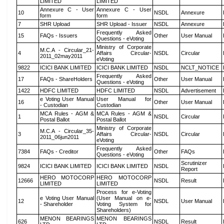
LIMITED
LIMITED
Annexure C - User
Annexure C - User
10
NSDL
Annexure
form
form
7
SHR Upload
SHR Upload - Issuer
NSDL
Annexure
Frequently Asked
15
FAQs - Issuers
Other
User Manual
Questions - eVoting
Ministry of Corporate
M.C.A - Circular_21-
4
Affairs Circular-
NSDL
Circular
2011_02may2011
eVoting
9822
ICICI BANK LIMITED
ICICI BANK LIMITED
NSDL
NCLT_NOTICE
Frequently Asked
17
FAQs - ShareHolders
Other
User Manual
Questions - eVoting
1422
HDFC LIMITED
HDFC LIMITED
NSDL
Advertisement
e Voting User Manual
User Manual for
16
Other
User Manual
- Custodian
Custodian
MCA Rules - AGM &
MCA Rules - AGM &
1
NSDL
Circular
Postal Ballot
Postal Ballot
Ministry of Corporate
M.C.A - Circular_35-
3
Affairs Circular-
NSDL
Circular
2011_06jun2011
eVoting
Frequently Asked
7384
FAQs - Creditor
Other
FAQs
Questions - eVoting
Scrutinizer
9824
ICICI BANK LIMITED
ICICI BANK LIMITED
NSDL
Report
HERO MOTOCORP
HERO MOTOCORP
12666
NSDL
Result
LIMITED
LIMITED
Process for e-Voting
e Voting User Manual
(User Manual on e-
12
NSDL
User Manual
- Shareholder
Voting System for
Shareholders)
MENON BEARINGS
MENON BEARINGS
626
NSDL
Result