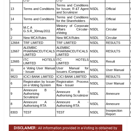
LTD
LTD
Terms and Conditions
13
Terms and Conditions
for Issuer, R &T Agent
NSDL
Official
and Scrutinizer
Terms and Conditions
14
Terms and Conditions
NSDL
Official
for the Shareholders
Ministry of Corporate
M.C.A
5
Affairs Circular-
NSDL
Circular
G.S.R_30may2011
eVoting
2
New MCA Rules
New MCA Rules
NSDL
Circular
12664
TRF LIMITED
TRF LIMITED
NSDL
RESULTS
ALEMBIC
ALEMBIC
12667
PHARMACEUTICALS
PHARMACEUTICALS
NSDL
RESULTS
LIMITED
LIMITED
ITC HOTELS
ITC HOTELS
12665
NSDL
Result
LIMITED
LIMITED
e Voting User Manual
User Manual for
11
NSDL
User Manual
- Issuer
Issuers /Companies
9823
ICICI BANK LIMITED
ICICI BANK LIMITED
NSDL
RESULTS
Registration by Issuer
Registration Process
6
NSDL
User Manual
on e-Voting System
flow - Issuer
Annexure B -
Annexure B -
9
Authorising
NSDL
Annexure
Authorising Scrutinizer
Scrutinizer
Annexure A -
Annexure A -
8
NSDL
Annexure
Authorising RTA
Authorising RTA
Insepection
8303
TEST
TEST
NSDL
Report
DISCLAIMER :
All information provided in e-Voting is obtained by