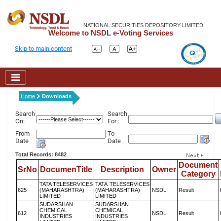
NATIONAL SECURITIES DEPOSITORY LIMITED
Welcome to NSDL e-Voting Services
Skip to main content
Home
Downloads
Search
Search
On:
For :
From
To
Date
Date
Total Records: 8482
Document
SrNo
DocumenTitle
Description
Owner
Category
TATA TELESERVICES
TATA TELESERVICES
625
(MAHARASHTRA)
(MAHARASHTRA)
NSDL
Result
LIMITED
LIMITED
SUDARSHAN
SUDARSHAN
CHEMICAL
CHEMICAL
612
NSDL
Result
INDUSTRIES
INDUSTRIES