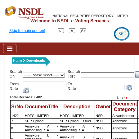
NATIONAL SECURITIES DEPOSITORY LIMITED
Welcome to NSDL e-Voting Services
Skip to main content
Home
Downloads
Search
Search
On:
For :
From
To
Date
Date
Total Records: 8482
Document
SrNo
DocumenTitle
Description
Owner
Category
1422
HDFC LIMITED
HDFC LIMITED
NSDL
Advertisement
7
SHR Upload
SHR Upload - Issuer
NSDL
Annexure
Annexure A -
Annexure A -
8
NSDL
Annexure
Authorising RTA
Authorising RTA
Annexure B -
Annexure B -