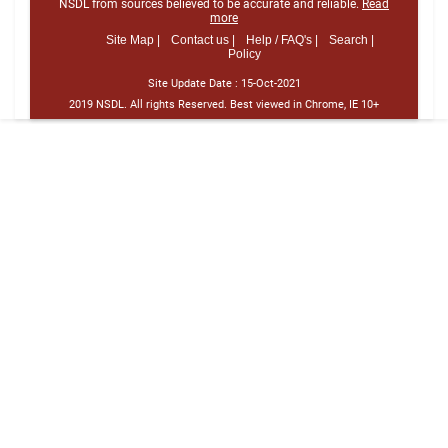
NSDL from sources believed to be accurate and reliable.
Read
more
Site Map |
Contact us |
Help / FAQ's |
Search |
Policy
Site Update Date :
15-Oct-2021
2019 NSDL. All rights Reserved. Best viewed in Chrome, IE 10+