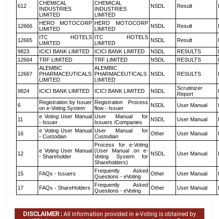
CHEMICAL
CHEMICAL
612
NSDL
Result
INDUSTRIES
INDUSTRIES
LIMITED
LIMITED
HERO MOTOCORP
HERO MOTOCORP
12666
NSDL
Result
LIMITED
LIMITED
ITC HOTELS
ITC HOTELS
12665
NSDL
Result
LIMITED
LIMITED
9823
ICICI BANK LIMITED
ICICI BANK LIMITED
NSDL
RESULTS
12664
TRF LIMITED
TRF LIMITED
NSDL
RESULTS
ALEMBIC
ALEMBIC
12667
PHARMACEUTICALS
PHARMACEUTICALS
NSDL
RESULTS
LIMITED
LIMITED
Scrutinizer
9824
ICICI BANK LIMITED
ICICI BANK LIMITED
NSDL
Report
Registration by Issuer
Registration Process
6
NSDL
User Manual
on e-Voting System
flow - Issuer
e Voting User Manual
User Manual for
11
NSDL
User Manual
- Issuer
Issuers /Companies
e Voting User Manual
User Manual for
16
Other
User Manual
- Custodian
Custodian
Process for e-Voting
e Voting User Manual
(User Manual on e-
12
NSDL
User Manual
- Shareholder
Voting System for
Shareholders)
Frequently Asked
15
FAQs - Issuers
Other
User Manual
Questions - eVoting
Frequently Asked
17
FAQs - ShareHolders
Other
User Manual
Questions - eVoting
DISCLAIMER :
All information provided in e-Voting is obtained by