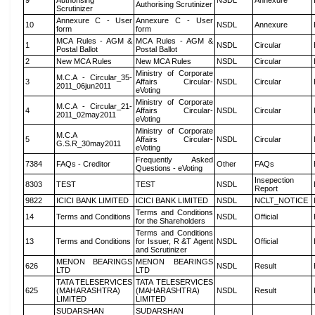
9
Authorising
NSDL
Annexure
Authorising Scrutinizer
Scrutinizer
Annexure C - User
Annexure C - User
10
NSDL
Annexure
form
form
MCA Rules - AGM &
MCA Rules - AGM &
1
NSDL
Circular
Postal Ballot
Postal Ballot
2
New MCA Rules
New MCA Rules
NSDL
Circular
Ministry of Corporate
M.C.A - Circular_35-
3
Affairs Circular-
NSDL
Circular
2011_06jun2011
eVoting
Ministry of Corporate
M.C.A - Circular_21-
4
Affairs Circular-
NSDL
Circular
2011_02may2011
eVoting
Ministry of Corporate
M.C.A
5
Affairs Circular-
NSDL
Circular
G.S.R_30may2011
eVoting
Frequently Asked
7384
FAQs - Creditor
Other
FAQs
Questions - eVoting
Insepection
8303
TEST
TEST
NSDL
Report
9822
ICICI BANK LIMITED
ICICI BANK LIMITED
NSDL
NCLT_NOTICE
Terms and Conditions
14
Terms and Conditions
NSDL
Official
for the Shareholders
Terms and Conditions
13
Terms and Conditions
for Issuer, R &T Agent
NSDL
Official
and Scrutinizer
MENON BEARINGS
MENON BEARINGS
626
NSDL
Result
LTD
LTD
TATA TELESERVICES
TATA TELESERVICES
625
(MAHARASHTRA)
(MAHARASHTRA)
NSDL
Result
LIMITED
LIMITED
SUDARSHAN
SUDARSHAN