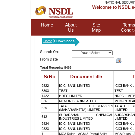
NATIONAL SECURI
Welcome to NSDL e-
Home
About
Site
Terms
Us
Map
Condit
Home
Downloads
Search On:
From Date
Total Records: 8466
SrNo
DocumenTitle
D
9822
ICICI BANK LIMITED
ICICI BANK 
8303
TEST
TEST
1422
HDFC LIMITED
HDFC LIMIT
626
MENON BEARINGS LTD
MENON BEA
TATA TELESERVICES
TATA TELES
625
(MAHARASHTRA) LIMITED
LIMITED
SUDARSHAN CHEMICAL
SUDARSHAN
612
INDUSTRIES LIMITED
LIMITED
9824
ICICI BANK LIMITED
ICICI BANK 
9823
ICICI BANK LIMITED
ICICI BANK 
1
MCA Rules - AGM & Postal Ballot
MCA Rules - A