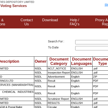
TIES DEPOSITORY LIMITED
Sk
Voting Services
 &
Contact
Download
Help /
Proxy A
ions
Us
FAQ's
Rep
Search For :
To Date
Document
Document
Docume
escription
Owner
Category
Languages
Type
LIMITED
NSDL
NCLT_NOTICE
ENGLISH
.pdf
NSDL
Insepection Report
ENGLISH
.pdf
ED
NSDL
Advertisement
English
ZIP
RINGS LTD
NSDL
Result
English
PDF
ERVICES (MAHARASHTRA)
NSDL
Result
English
PDF
 CHEMICAL INDUSTRIES
NSDL
Result
English
PDF
LIMITED
NSDL
Scrutinizer Report
ENGLISH
.pdf
LIMITED
NSDL
RESULTS
ENGLISH
.pdf
GM & Postal Ballot
NSDL
Circular
English
.pdf