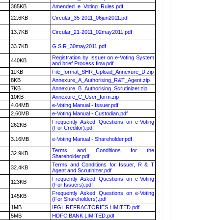
385KB
Amended_e_Voting_Rules.pdf
22.6KB
Circular_35-2011_06jun2011.pdf
13.7KB
Circular_21-2011_02may2011.pdf
33.7KB
G.S.R_30may2011.pdf
Registration by Issuer on e-Voting System
440KB
and brief Process flow.pdf
11KB
File_format_SHR_Upload_Annexure_D.zip
8KB
Annexure_A_Authorising_R&T_Agent.zip
7KB
Annexure_B_Authorising_Scrutinizer.zip
10KB
Annexure_C_User_form.zip
4.04MB
e-Voting Manual - Issuer.pdf
2.60MB
e-Voting Manual - Custodian.pdf
Frequently Asked Questions on e-Voting
262KB
(For Creditor).pdf
3.16MB
e-Voting Manual - Shareholder.pdf
Terms and Conditions for the
32.9KB
Shareholder.pdf
Terms and Conditions for Issuer, R & T
32.4KB
Agent and Scrutinizer.pdf
Frequently Asked Questions on e-Voting
123KB
(For Issuers).pdf
Frequently Asked Questions on e-Voting
145KB
(For Shareholders).pdf
1MB
IFGL REFRACTORIES LIMITED.pdf
5MB
HDFC BANK LIMITED.pdf