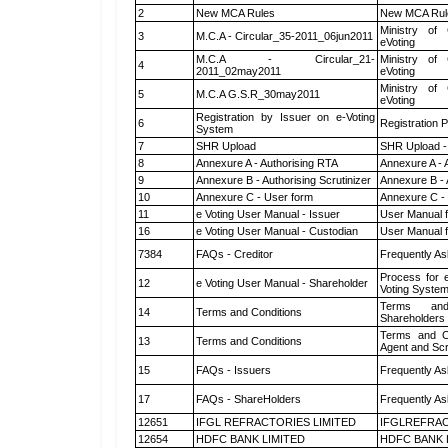
2
New MCA Rules
New MCA Rul
Ministry of 
3
M.C.A - Circular_35-2011_06jun2011
eVoting
M.C.A - Circular_21-
Ministry of 
4
2011_02may2011
eVoting
Ministry of 
5
M.C.A G.S.R_30may2011
eVoting
Registration by Issuer on e-Voting
6
Registration P
System
7
SHR Upload
SHR Upload -
8
Annexure A - Authorising RTA
Annexure A - 
9
Annexure B - Authorising Scrutinizer
Annexure B - 
10
Annexure C - User form
Annexure C -
11
e Voting User Manual - Issuer
User Manual 
16
e Voting User Manual - Custodian
User Manual f
7384
FAQs - Creditor
Frequently As
Process for 
12
e Voting User Manual - Shareholder
Voting System
Terms and
14
Terms and Conditions
Shareholders
Terms and Co
13
Terms and Conditions
Agent and Scr
15
FAQs - Issuers
Frequently As
17
FAQs - ShareHolders
Frequently As
12651
IFGL REFRACTORIES LIMITED
IFGLREFRAC
12654
HDFC BANK LIMITED
HDFC BANK 