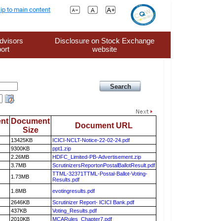
ip to main content
dvisors
Disclosure on Stock Exchange
ort
website
nt
Document
Document URL
Size
13425KB
ICICI-NCLT-Notice-22-02-24.pdf
9300KB
ppt1.zip
2.26MB
HDFC_Limited-PB-Advertisement.zip
3.7MB
ScrutinizersReportonPostalBallotResult.pdf
TTML-32371TTML-Postal-Ballot-Voting-
1.73MB
Results.pdf
1.8MB
evotingresults.pdf
2646KB
Scrutinizer Report- ICICI Bank.pdf
437KB
Voting_Results.pdf
2010KB
MCARules_Chapter7.pdf