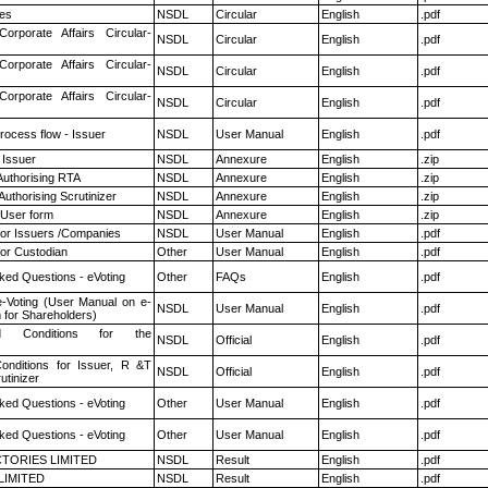
es
NSDL
Circular
English
.pdf
Corporate Affairs Circular-
NSDL
Circular
English
.pdf
Corporate Affairs Circular-
NSDL
Circular
English
.pdf
Corporate Affairs Circular-
NSDL
Circular
English
.pdf
rocess flow - Issuer
NSDL
User Manual
English
.pdf
 Issuer
NSDL
Annexure
English
.zip
Authorising RTA
NSDL
Annexure
English
.zip
Authorising Scrutinizer
NSDL
Annexure
English
.zip
 User form
NSDL
Annexure
English
.zip
for Issuers /Companies
NSDL
User Manual
English
.pdf
or Custodian
Other
User Manual
English
.pdf
ked Questions - eVoting
Other
FAQs
English
.pdf
e-Voting (User Manual on e-
NSDL
User Manual
English
.pdf
 for Shareholders)
 Conditions for the
NSDL
Official
English
.pdf
nditions for Issuer, R &T
NSDL
Official
English
.pdf
utinizer
ked Questions - eVoting
Other
User Manual
English
.pdf
ked Questions - eVoting
Other
User Manual
English
.pdf
TORIES LIMITED
NSDL
Result
English
.pdf
LIMITED
NSDL
Result
English
.pdf