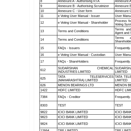
8
Annexure A - Authorising RTA
Annexure A
9
Annexure B - Authorising Scrutinizer
Annexure B 
10
Annexure C - User form
Annexure C
11
e Voting User Manual - Issuer
User Manua
Process fo
12
e Voting User Manual - Shareholder
Voting Sys
Terms and
13
Terms and Conditions
Agent and S
Terms a
14
Terms and Conditions
Shareholde
15
FAQs - Issuers
Frequently
16
e Voting User Manual - Custodian
User Manua
17
FAQs - ShareHolders
Frequently
SUDARSHAN CHEMICAL
SUDARSH
612
INDUSTRIES LIMITED
LIMITED
TATA TELESERVICES
TATA TEL
625
(MAHARASHTRA) LIMITED
LIMITED
626
MENON BEARINGS LTD
MENON BE
1422
HDFC LIMITED
HDFC LIM
7384
FAQs - Creditor
Frequently
8303
TEST
TEST
9822
ICICI BANK LIMITED
ICICI BAN
9823
ICICI BANK LIMITED
ICICI BAN
9824
ICICI BANK LIMITED
ICICI BAN
12664
TRF LIMITED
TRF LIMI