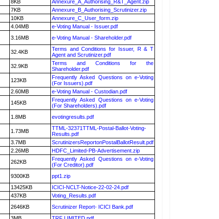
8KB
Annexure_A_Authorising_R&T_Agent.zip
7KB
Annexure_B_Authorising_Scrutinizer.zip
10KB
Annexure_C_User_form.zip
4.04MB
e-Voting Manual - Issuer.pdf
3.16MB
e-Voting Manual - Shareholder.pdf
Terms and Conditions for Issuer, R & T
32.4KB
Agent and Scrutinizer.pdf
Terms and Conditions for the
32.9KB
Shareholder.pdf
Frequently Asked Questions on e-Voting
123KB
(For Issuers).pdf
2.60MB
e-Voting Manual - Custodian.pdf
Frequently Asked Questions on e-Voting
145KB
(For Shareholders).pdf
1.8MB
evotingresults.pdf
TTML-32371TTML-Postal-Ballot-Voting-
1.73MB
Results.pdf
3.7MB
ScrutinizersReportonPostalBallotResult.pdf
2.26MB
HDFC_Limited-PB-Advertisement.zip
Frequently Asked Questions on e-Voting
262KB
(For Creditor).pdf
9300KB
ppt1.zip
13425KB
ICICI-NCLT-Notice-22-02-24.pdf
437KB
Voting_Results.pdf
2646KB
Scrutinizer Report- ICICI Bank.pdf
3MB
TRF LIMITED.pdf