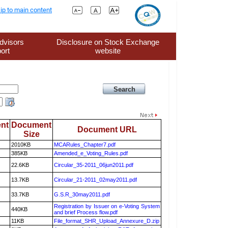
ip to main content
dvisors
Disclosure on Stock Exchange
ort
website
nt
Document
Document URL
Size
2010KB
MCARules_Chapter7.pdf
385KB
Amended_e_Voting_Rules.pdf
22.6KB
Circular_35-2011_06jun2011.pdf
13.7KB
Circular_21-2011_02may2011.pdf
33.7KB
G.S.R_30may2011.pdf
Registration by Issuer on e-Voting System
440KB
and brief Process flow.pdf
11KB
File_format_SHR_Upload_Annexure_D.zip