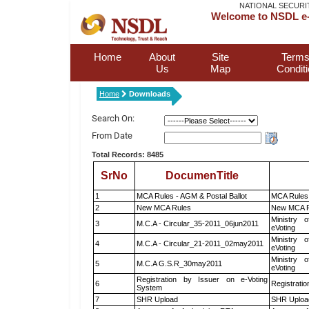
NATIONAL SECURI
Welcome to NSDL e-
Home
About
Site
Terms
Us
Map
Condit
Home
Downloads
Search On:
From Date
Total Records: 8485
SrNo
DocumenTitle
1
MCA Rules - AGM & Postal Ballot
MCA Rules 
2
New MCA Rules
New MCA R
Ministry o
3
M.C.A - Circular_35-2011_06jun2011
eVoting
Ministry o
4
M.C.A - Circular_21-2011_02may2011
eVoting
Ministry o
5
M.C.A G.S.R_30may2011
eVoting
Registration by Issuer on e-Voting
6
Registratio
System
7
SHR Upload
SHR Upload