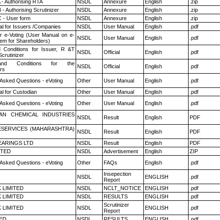
 - Authorising RTA
NSDL
Annexure
English
.zip
- Authorising Scrutinizer
NSDL
Annexure
English
.zip
 - User form
NSDL
Annexure
English
.zip
l for Issuers /Companies
NSDL
User Manual
English
.pdf
r e-Voting (User Manual on e-
NSDL
User Manual
English
.pdf
tem for Shareholders)
 Conditions for Issuer, R &T
NSDL
Official
English
.pdf
crutinizer
nd Conditions for the
NSDL
Official
English
.pdf
rs
 Asked Questions - eVoting
Other
User Manual
English
.pdf
l for Custodian
Other
User Manual
English
.pdf
 Asked Questions - eVoting
Other
User Manual
English
.pdf
AN CHEMICAL INDUSTRIES
NSDL
Result
English
PDF
ESERVICES (MAHARASHTRA)
NSDL
Result
English
PDF
ARINGS LTD
NSDL
Result
English
PDF
ITED
NSDL
Advertisement
English
ZIP
 Asked Questions - eVoting
Other
FAQs
English
.pdf
Insepection
NSDL
ENGLISH
.pdf
Report
K LIMITED
NSDL
NCLT_NOTICE
ENGLISH
.pdf
K LIMITED
NSDL
RESULTS
ENGLISH
.pdf
Scrutinizer
K LIMITED
NSDL
ENGLISH
.pdf
Report
TED
NSDL
RESULTS
ENGLISH
.pdf