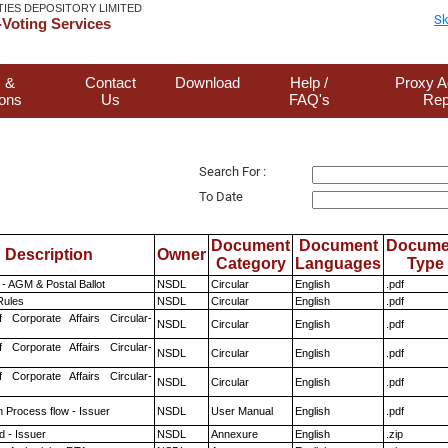
TIES DEPOSITORY LIMITED
Sk
Voting Services
 &
Contact
Download
Help /
Proxy A
ions
Us
FAQ's
Rep
Search For :
To Date
Document
Document
Docume
Description
Owner
Category
Languages
Type
- AGM & Postal Ballot
NSDL
Circular
English
.pdf
ules
NSDL
Circular
English
.pdf
f Corporate Affairs Circular-
NSDL
Circular
English
.pdf
f Corporate Affairs Circular-
NSDL
Circular
English
.pdf
f Corporate Affairs Circular-
NSDL
Circular
English
.pdf
n Process flow - Issuer
NSDL
User Manual
English
.pdf
 - Issuer
NSDL
Annexure
English
.zip