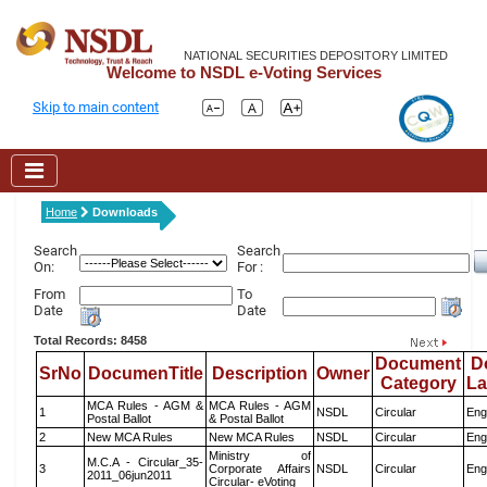
NATIONAL SECURITIES DEPOSITORY LIMITED
Welcome to NSDL e-Voting Services
Skip to main content
Home
Downloads
Search
Search
On:
For :
From
To
Date
Date
Total Records: 8458
Document
D
SrNo
DocumenTitle
Description
Owner
Category
L
MCA Rules - AGM &
MCA Rules - AGM
1
NSDL
Circular
Eng
Postal Ballot
& Postal Ballot
2
New MCA Rules
New MCA Rules
NSDL
Circular
Eng
Ministry of
M.C.A - Circular_35-
3
Corporate Affairs
NSDL
Circular
Eng
2011_06jun2011
Circular- eVoting