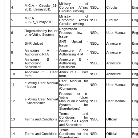
Ministry of
M.C.A - Circular_21-
4
Corporate Affairs
NSDL
Circular
Eng
2011_02may2011
Circular- eVoting
Ministry of
M.C.A
5
Corporate Affairs
NSDL
Circular
Eng
G.S.R_30may2011
Circular- eVoting
Registration
Registration by Issuer
6
Process flow -
NSDL
User Manual
Eng
on e-Voting System
Issuer
SHR Upload -
7
SHR Upload
NSDL
Annexure
Eng
Issuer
Annexure A -
Annexure A -
8
NSDL
Annexure
Eng
Authorising RTA
Authorising RTA
Annexure B -
Annexure B -
9
Authorising
Authorising
NSDL
Annexure
Eng
Scrutinizer
Scrutinizer
Annexure C - User
Annexure C - User
10
NSDL
Annexure
Eng
form
form
User Manual for
e Voting User Manual
11
Issuers
NSDL
User Manual
Eng
- Issuer
/Companies
Process for e-
Voting (User
e Voting User Manual
12
Manual on e-Voting
NSDL
User Manual
Eng
- Shareholder
System for
Shareholders)
Terms and
Conditions for
13
Terms and Conditions
NSDL
Official
Eng
Issuer, R &T Agent
and Scrutinizer
Terms and
14
Terms and Conditions
Conditions for the
NSDL
Official
Eng
Shareholders