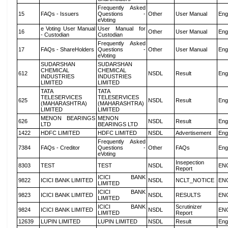
Frequently Asked
15
FAQs - Issuers
Questions -
Other
User Manual
Eng
eVoting
e Voting User Manual
User Manual for
16
Other
User Manual
Eng
- Custodian
Custodian
Frequently Asked
17
FAQs - ShareHolders
Questions -
Other
User Manual
Eng
eVoting
SUDARSHAN
SUDARSHAN
CHEMICAL
CHEMICAL
612
NSDL
Result
Eng
INDUSTRIES
INDUSTRIES
LIMITED
LIMITED
TATA
TATA
TELESERVICES
TELESERVICES
625
NSDL
Result
Eng
(MAHARASHTRA)
(MAHARASHTRA)
LIMITED
LIMITED
MENON BEARINGS
MENON
626
NSDL
Result
Eng
LTD
BEARINGS LTD
1422
HDFC LIMITED
HDFC LIMITED
NSDL
Advertisement
Eng
Frequently Asked
7384
FAQs - Creditor
Questions -
Other
FAQs
Eng
eVoting
Insepection
8303
TEST
TEST
NSDL
EN
Report
ICICI BANK
9822
ICICI BANK LIMITED
NSDL
NCLT_NOTICE
EN
LIMITED
ICICI BANK
9823
ICICI BANK LIMITED
NSDL
RESULTS
EN
LIMITED
ICICI BANK
Scrutinizer
9824
ICICI BANK LIMITED
NSDL
EN
LIMITED
Report
12639
LUPIN LIMITED
LUPIN LIMITED
NSDL
Result
Eng