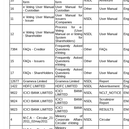
10
NSDL
Annexure
Eng
form
form
e Voting User Manual
User Manual for
16
Other
User Manual
Eng
- Custodian
Custodian
User Manual for
e Voting User Manual
11
Issuers
NSDL
User Manual
Eng
- Issuer
/Companies
Process for e-
Voting (User
e Voting User Manual
12
Manual on e-Voting
NSDL
User Manual
Eng
- Shareholder
System for
Shareholders)
Frequently Asked
7384
FAQs - Creditor
Questions -
Other
FAQs
Eng
eVoting
Frequently Asked
15
FAQs - Issuers
Questions -
Other
User Manual
Eng
eVoting
Frequently Asked
17
FAQs - ShareHolders
Questions -
Other
User Manual
Eng
eVoting
12677
Grameva Limited
Grameva Limited
NSDL
Report
Eng
1422
HDFC LIMITED
HDFC LIMITED
NSDL
Advertisement
Eng
ICICI BANK
9822
ICICI BANK LIMITED
NSDL
NCLT_NOTICE
EN
LIMITED
ICICI BANK
Scrutinizer
9824
ICICI BANK LIMITED
NSDL
EN
LIMITED
Report
ICICI BANK
9823
ICICI BANK LIMITED
NSDL
RESULTS
EN
LIMITED
Ministry of
M.C.A - Circular_21-
4
Corporate Affairs
NSDL
Circular
Eng
2011_02may2011
Circular- eVoting
Ministry of