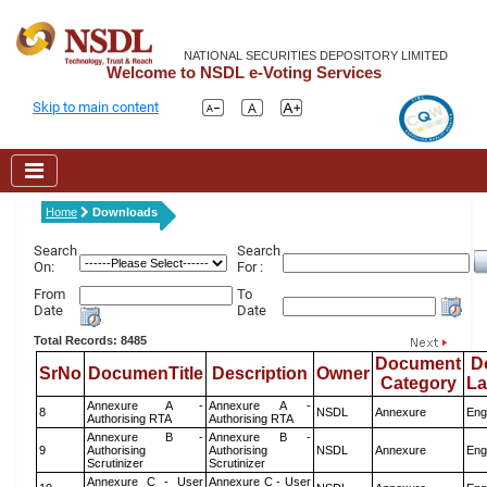
NATIONAL SECURITIES DEPOSITORY LIMITED
Welcome to NSDL e-Voting Services
Skip to main content
Home
Downloads
Search
Search
On:
For :
From
To
Date
Date
Total Records: 8485
Document
D
SrNo
DocumenTitle
Description
Owner
Category
L
Annexure A -
Annexure A -
8
NSDL
Annexure
Eng
Authorising RTA
Authorising RTA
Annexure B -
Annexure B -
9
Authorising
Authorising
NSDL
Annexure
Eng
Scrutinizer
Scrutinizer
Annexure C - User
Annexure C - User