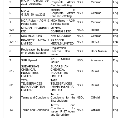
M.C.A - Circular_35-
3
Corporate Affairs
NSDL
Circular
Eng
2011_06jun2011
Circular- eVoting
Ministry of
M.C.A
5
Corporate Affairs
NSDL
Circular
Eng
G.S.R_30may2011
Circular- eVoting
MCA Rules - AGM &
MCA Rules - AGM
1
NSDL
Circular
Eng
Postal Ballot
& Postal Ballot
MENON BEARINGS
MENON
626
NSDL
Result
Eng
LTD
BEARINGS LTD
2
New MCA Rules
New MCA Rules
NSDL
Circular
Eng
PRADEEP METALS
PRADEEP
12679
NSDL
RESULT
EN
LIMITED
METALS LIMITED
Registration
Registration by Issuer
6
Process flow -
NSDL
User Manual
Eng
on e-Voting System
Issuer
SHR Upload -
7
SHR Upload
NSDL
Annexure
Eng
Issuer
SUDARSHAN
SUDARSHAN
CHEMICAL
CHEMICAL
612
NSDL
Result
Eng
INDUSTRIES
INDUSTRIES
LIMITED
LIMITED
TATA
TATA
TELESERVICES
TELESERVICES
625
NSDL
Result
Eng
(MAHARASHTRA)
(MAHARASHTRA)
LIMITED
LIMITED
Terms and
14
Terms and Conditions
Conditions for the
NSDL
Official
Eng
Shareholders
Terms and
Conditions for
13
Terms and Conditions
NSDL
Official
Eng
Issuer, R &T Agent
and Scrutinizer