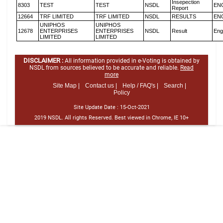
Insepection
8303
TEST
TEST
NSDL
EN
Report
12664
TRF LIMITED
TRF LIMITED
NSDL
RESULTS
EN
UNIPHOS
UNIPHOS
12678
ENTERPRISES
ENTERPRISES
NSDL
Result
Eng
LIMITED
LIMITED
DISCLAIMER :
All information provided in e-Voting is obtained by
NSDL from sources believed to be accurate and reliable.
Read
more
Site Map |
Contact us |
Help / FAQ's |
Search |
Policy
Site Update Date :
15-Oct-2021
2019 NSDL. All rights Reserved. Best viewed in Chrome, IE 10+