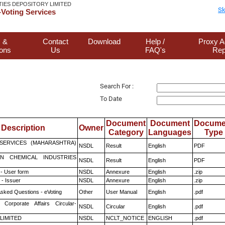
TIES DEPOSITORY LIMITED
Sk
Voting Services
 &
Contact
Download
Help /
Proxy A
ions
Us
FAQ's
Rep
Search For :
To Date
Document
Document
Docume
Description
Owner
Category
Languages
Type
ESERVICES (MAHARASHTRA)
NSDL
Result
English
PDF
N CHEMICAL INDUSTRIES
NSDL
Result
English
PDF
- User form
NSDL
Annexure
English
.zip
- Issuer
NSDL
Annexure
English
.zip
Asked Questions - eVoting
Other
User Manual
English
.pdf
 Corporate Affairs Circular-
NSDL
Circular
English
.pdf
 LIMITED
NSDL
NCLT_NOTICE
ENGLISH
.pdf