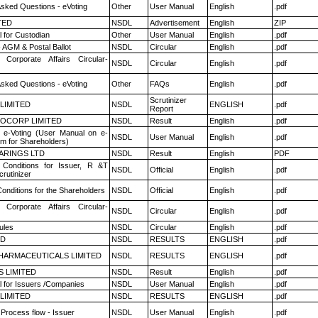
Asked Questions - eVoting
Other
User Manual
English
.pdf
TED
NSDL
Advertisement
English
ZIP
 for Custodian
Other
User Manual
English
.pdf
 AGM & Postal Ballot
NSDL
Circular
English
.pdf
 Corporate Affairs Circular-
NSDL
Circular
English
.pdf
Asked Questions - eVoting
Other
FAQs
English
.pdf
Scrutinizer
 LIMITED
NSDL
ENGLISH
.pdf
Report
OCORP LIMITED
NSDL
Result
English
.pdf
 e-Voting (User Manual on e-
NSDL
User Manual
English
.pdf
em for Shareholders)
ARINGS LTD
NSDL
Result
English
PDF
Conditions for Issuer, R &T
NSDL
Official
English
.pdf
rutinizer
onditions for the Shareholders
NSDL
Official
English
.pdf
 Corporate Affairs Circular-
NSDL
Circular
English
.pdf
ules
NSDL
Circular
English
.pdf
ED
NSDL
RESULTS
ENGLISH
.pdf
HARMACEUTICALS LIMITED
NSDL
RESULTS
ENGLISH
.pdf
S LIMITED
NSDL
Result
English
.pdf
 for Issuers /Companies
NSDL
User Manual
English
.pdf
 LIMITED
NSDL
RESULTS
ENGLISH
.pdf
 Process flow - Issuer
NSDL
User Manual
English
.pdf