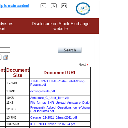
ip to main content
dvisors
Disclosure on Stock Exchange
ort
website
nt
Document
Document URL
Size
TTML-32371TTML-Postal-Ballot-Voting-
1.73MB
Results.pdf
1.8MB
evotingresults.pdf
10KB
Annexure_C_User_form.zip
11KB
File_format_SHR_Upload_Annexure_D.zip
Frequently Asked Questions on e-Voting
123KB
(For Issuers).pdf
13.7KB
Circular_21-2011_02may2011.pdf
13425KB
ICICI-NCLT-Notice-22-02-24.pdf