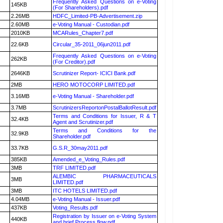
Frequently Asked Questions on e-Voting
145KB
(For Shareholders).pdf
2.26MB
HDFC_Limited-PB-Advertisement.zip
2.60MB
e-Voting Manual - Custodian.pdf
2010KB
MCARules_Chapter7.pdf
22.6KB
Circular_35-2011_06jun2011.pdf
Frequently Asked Questions on e-Voting
262KB
(For Creditor).pdf
2646KB
Scrutinizer Report- ICICI Bank.pdf
2MB
HERO MOTOCORP LIMITED.pdf
3.16MB
e-Voting Manual - Shareholder.pdf
3.7MB
ScrutinizersReportonPostalBallotResult.pdf
Terms and Conditions for Issuer, R & T
32.4KB
Agent and Scrutinizer.pdf
Terms and Conditions for the
32.9KB
Shareholder.pdf
33.7KB
G.S.R_30may2011.pdf
385KB
Amended_e_Voting_Rules.pdf
3MB
TRF LIMITED.pdf
ALEMBIC PHARMACEUTICALS
3MB
LIMITED.pdf
3MB
ITC HOTELS LIMITED.pdf
4.04MB
e-Voting Manual - Issuer.pdf
437KB
Voting_Results.pdf
Registration by Issuer on e-Voting System
440KB
and brief Process flow.pdf