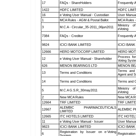
17
FAQs - ShareHolders
Frequently 
1422
HDFC LIMITED
HDFC LIMI
16
e Voting User Manual - Custodian
User Manual
1
MCA Rules - AGM & Postal Ballot
MCA Rules -
Ministry of
3
M.C.A - Circular_35-2011_06jun2011
eVoting
7384
FAQs - Creditor
Frequently 
9824
ICICI BANK LIMITED
ICICI BANK
12666
HERO MOTOCORP LIMITED
HERO MOT
Process for
12
e Voting User Manual - Shareholder
Voting Syst
626
MENON BEARINGS LTD
MENON BE
Terms and 
13
Terms and Conditions
Agent and Sc
14
Terms and Conditions
Terms and C
Ministry of
5
M.C.A G.S.R_30may2011
eVoting
2
New MCA Rules
New MCA R
12664
TRF LIMITED
TRF LIMIT
ALEMBIC PHARMACEUTICALS
12667
ALEMBIC P
LIMITED
12665
ITC HOTELS LIMITED
ITC HOTEL
11
e Voting User Manual - Issuer
User Manual
9823
ICICI BANK LIMITED
ICICI BANK
Registration by Issuer on e-Voting
6
Registration
System