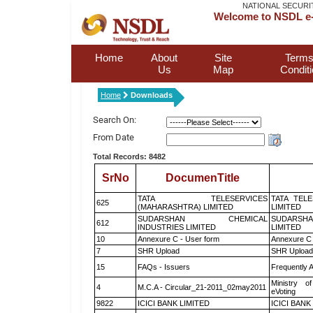
NATIONAL SECURI
Welcome to NSDL e-
Home
About
Site
Terms
Us
Map
Condit
Home
Downloads
Search On:
From Date
Total Records: 8482
SrNo
DocumenTitle
TATA TELESERVICES
TATA TEL
625
(MAHARASHTRA) LIMITED
LIMITED
SUDARSHAN CHEMICAL
SUDARSHA
612
INDUSTRIES LIMITED
LIMITED
10
Annexure C - User form
Annexure C 
7
SHR Upload
SHR Upload 
15
FAQs - Issuers
Frequently 
Ministry of
4
M.C.A - Circular_21-2011_02may2011
eVoting
9822
ICICI BANK LIMITED
ICICI BANK