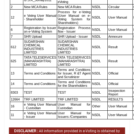
G.S.R_30may2011
eVoting
2
New MCA Rules
New MCA Rules
NSDL
Circular
Process for e-Voting
e Voting User Manual
(User Manual on e-
12
NSDL
User Manual
- Shareholder
Voting System for
Shareholders)
Registration by Issuer
Registration Process
6
NSDL
User Manual
on e-Voting System
flow - Issuer
7
SHR Upload
SHR Upload - Issuer
NSDL
Annexure
SUDARSHAN
SUDARSHAN
CHEMICAL
CHEMICAL
612
NSDL
Result
INDUSTRIES
INDUSTRIES
LIMITED
LIMITED
TATA TELESERVICES
TATA TELESERVICES
625
(MAHARASHTRA)
(MAHARASHTRA)
NSDL
Result
LIMITED
LIMITED
Terms and Conditions
13
Terms and Conditions
for Issuer, R &T Agent
NSDL
Official
and Scrutinizer
Terms and Conditions
14
Terms and Conditions
NSDL
Official
for the Shareholders
Insepection
8303
TEST
TEST
NSDL
Report
12664
TRF LIMITED
TRF LIMITED
NSDL
RESULTS
e Voting User Manual
User Manual for
16
Other
User Manual
- Custodian
Custodian
e Voting User Manual
User Manual for
11
NSDL
User Manual
- Issuer
Issuers /Companies
DISCLAIMER :
All information provided in e-Voting is obtained by