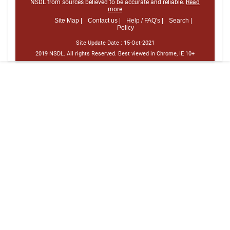
NSDL from sources believed to be accurate and reliable.
Read
more
Site Map |
Contact us |
Help / FAQ's |
Search |
Policy
Site Update Date :
15-Oct-2021
2019 NSDL. All rights Reserved. Best viewed in Chrome, IE 10+