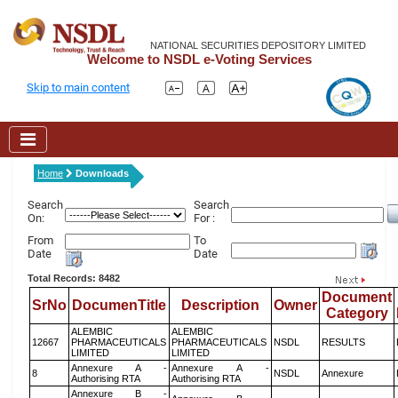
NATIONAL SECURITIES DEPOSITORY LIMITED
Welcome to NSDL e-Voting Services
Skip to main content
Home
Downloads
Search
Search
On:
For :
From
To
Date
Date
Total Records: 8482
Document
SrNo
DocumenTitle
Description
Owner
Category
ALEMBIC
ALEMBIC
12667
PHARMACEUTICALS
PHARMACEUTICALS
NSDL
RESULTS
LIMITED
LIMITED
Annexure A -
Annexure A -
8
NSDL
Annexure
Authorising RTA
Authorising RTA
Annexure B -