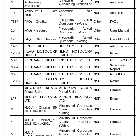
Annexure B -
9
Authorising
NSDL
Annexure
Authorising Scrutinizer
Scrutinizer
Annexure C - User
Annexure C - User
10
NSDL
Annexure
form
form
Frequently Asked
7384
FAQs - Creditor
Other
FAQs
Questions - eVoting
Frequently Asked
15
FAQs - Issuers
Other
User Manual
Questions - eVoting
Frequently Asked
17
FAQs - ShareHolders
Other
User Manual
Questions - eVoting
1422
HDFC LIMITED
HDFC LIMITED
NSDL
Advertisement
HERO MOTOCORP
HERO MOTOCORP
12666
NSDL
Result
LIMITED
LIMITED
9822
ICICI BANK LIMITED
ICICI BANK LIMITED
NSDL
NCLT_NOTICE
Scrutinizer
9824
ICICI BANK LIMITED
ICICI BANK LIMITED
NSDL
Report
9823
ICICI BANK LIMITED
ICICI BANK LIMITED
NSDL
RESULTS
ITC HOTELS
ITC HOTELS
12665
NSDL
Result
LIMITED
LIMITED
MCA Rules - AGM &
MCA Rules - AGM &
1
NSDL
Circular
Postal Ballot
Postal Ballot
MENON BEARINGS
MENON BEARINGS
626
NSDL
Result
LTD
LTD
Ministry of Corporate
M.C.A - Circular_35-
3
Affairs Circular-
NSDL
Circular
2011_06jun2011
eVoting
Ministry of Corporate
M.C.A - Circular_21-
4
Affairs Circular-
NSDL
Circular
2011_02may2011
eVoting
Ministry of Corporate
M.C.A
5
Affairs Circular-
NSDL
Circular