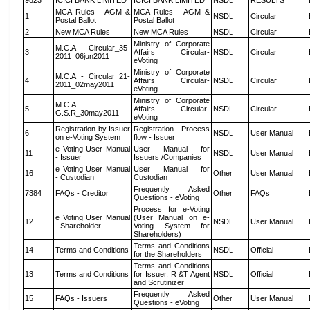
9823
ICICI BANK LIMITED
ICICI BANK LIMITED
NSDL
RESULTS
MCA Rules - AGM &
MCA Rules - AGM &
1
NSDL
Circular
Postal Ballot
Postal Ballot
2
New MCA Rules
New MCA Rules
NSDL
Circular
Ministry of Corporate
M.C.A - Circular_35-
3
Affairs Circular-
NSDL
Circular
2011_06jun2011
eVoting
Ministry of Corporate
M.C.A - Circular_21-
4
Affairs Circular-
NSDL
Circular
2011_02may2011
eVoting
Ministry of Corporate
M.C.A
5
Affairs Circular-
NSDL
Circular
G.S.R_30may2011
eVoting
Registration by Issuer
Registration Process
6
NSDL
User Manual
on e-Voting System
flow - Issuer
e Voting User Manual
User Manual for
11
NSDL
User Manual
- Issuer
Issuers /Companies
e Voting User Manual
User Manual for
16
Other
User Manual
- Custodian
Custodian
Frequently Asked
7384
FAQs - Creditor
Other
FAQs
Questions - eVoting
Process for e-Voting
e Voting User Manual
(User Manual on e-
12
NSDL
User Manual
- Shareholder
Voting System for
Shareholders)
Terms and Conditions
14
Terms and Conditions
NSDL
Official
for the Shareholders
Terms and Conditions
13
Terms and Conditions
for Issuer, R &T Agent
NSDL
Official
and Scrutinizer
Frequently Asked
15
FAQs - Issuers
Other
User Manual
Questions - eVoting