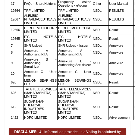
Frequently Asked
17
FAQs - ShareHolders
Other
User Manual
Questions - eVoting
12664
TRF LIMITED
TRF LIMITED
NSDL
RESULTS
ALEMBIC
ALEMBIC
12667
PHARMACEUTICALS
PHARMACEUTICALS
NSDL
RESULTS
LIMITED
LIMITED
HERO MOTOCORP
HERO MOTOCORP
12666
NSDL
Result
LIMITED
LIMITED
ITC HOTELS
ITC HOTELS
12665
NSDL
Result
LIMITED
LIMITED
7
SHR Upload
SHR Upload - Issuer
NSDL
Annexure
Annexure A -
Annexure A -
8
NSDL
Annexure
Authorising RTA
Authorising RTA
Annexure B -
Annexure B -
9
Authorising
NSDL
Annexure
Authorising Scrutinizer
Scrutinizer
Annexure C - User
Annexure C - User
10
NSDL
Annexure
form
form
MENON BEARINGS
MENON BEARINGS
626
NSDL
Result
LTD
LTD
TATA TELESERVICES
TATA TELESERVICES
625
(MAHARASHTRA)
(MAHARASHTRA)
NSDL
Result
LIMITED
LIMITED
SUDARSHAN
SUDARSHAN
CHEMICAL
CHEMICAL
612
NSDL
Result
INDUSTRIES
INDUSTRIES
LIMITED
LIMITED
1422
HDFC LIMITED
HDFC LIMITED
NSDL
Advertisement
DISCLAIMER :
All information provided in e-Voting is obtained by