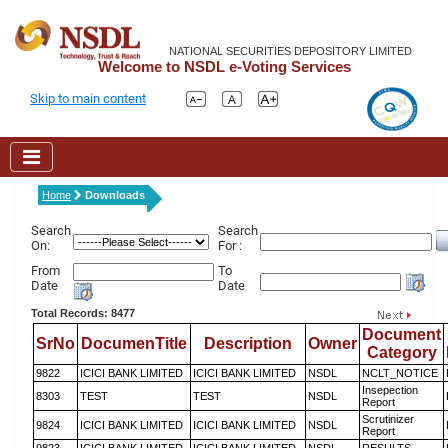
NATIONAL SECURITIES DEPOSITORY LIMITED
Welcome to NSDL e-Voting Services
Skip to main content
Home
Downloads
Search
Search
On:
For :
From
To
Date
Date
Total Records: 8477
Document
SrNo
DocumenTitle
Description
Owner
Category
9822
ICICI BANK LIMITED
ICICI BANK LIMITED
NSDL
NCLT_NOTICE
Insepection
8303
TEST
TEST
NSDL
Report
Scrutinizer
9824
ICICI BANK LIMITED
ICICI BANK LIMITED
NSDL
Report