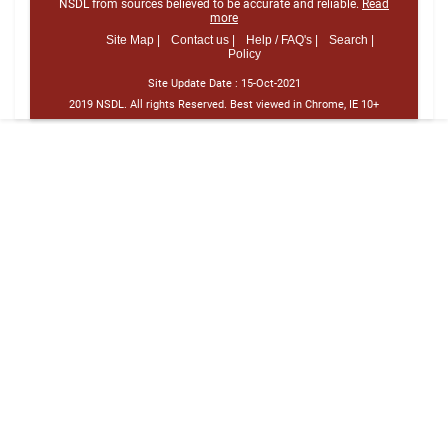
NSDL from sources believed to be accurate and reliable.
Read
more
Site Map |
Contact us |
Help / FAQ's |
Search |
Policy
Site Update Date :
15-Oct-2021
2019 NSDL. All rights Reserved. Best viewed in Chrome, IE 10+