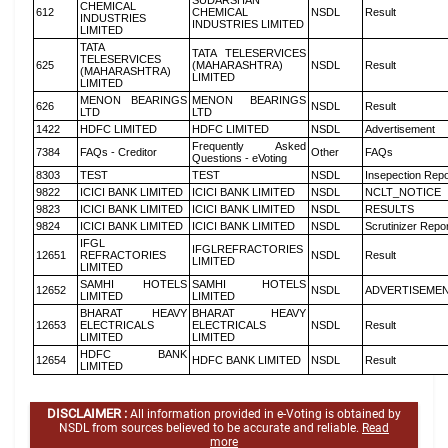
SUDARSHAN
CHEMICAL
612
CHEMICAL
NSDL
Result
INDUSTRIES
INDUSTRIES LIMITED
LIMITED
TATA
TATA TELESERVICES
TELESERVICES
625
(MAHARASHTRA)
NSDL
Result
(MAHARASHTRA)
LIMITED
LIMITED
MENON BEARINGS
MENON BEARINGS
626
NSDL
Result
LTD
LTD
1422
HDFC LIMITED
HDFC LIMITED
NSDL
Advertisement
Frequently Asked
7384
FAQs - Creditor
Other
FAQs
Questions - eVoting
8303
TEST
TEST
NSDL
Insepection Repo
9822
ICICI BANK LIMITED
ICICI BANK LIMITED
NSDL
NCLT_NOTICE
9823
ICICI BANK LIMITED
ICICI BANK LIMITED
NSDL
RESULTS
9824
ICICI BANK LIMITED
ICICI BANK LIMITED
NSDL
Scrutinizer Repo
IFGL
IFGLREFRACTORIES
12651
REFRACTORIES
NSDL
Result
LIMITED
LIMITED
SAMHI HOTELS
SAMHI HOTELS
12652
NSDL
ADVERTISEME
LIMITED
LIMITED
BHARAT HEAVY
BHARAT HEAVY
12653
ELECTRICALS
ELECTRICALS
NSDL
Result
LIMITED
LIMITED
HDFC BANK
12654
HDFC BANK LIMITED
NSDL
Result
LIMITED
DISCLAIMER :
All information provided in e-Voting is obtained by
NSDL from sources believed to be accurate and reliable.
Read
more