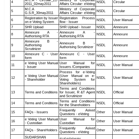
M.C.A - Circular_21-
Ministry of Corporate
4
NSDL
Circular
2011_02may2011
Affairs Circular- eVoting
M.C.A
Ministry of Corporate
5
NSDL
Circular
G.S.R_30may2011
Affairs Circular- eVoting
Registration by Issuer
Registration Process
6
NSDL
User Manual
on e-Voting System
flow - Issuer
7
SHR Upload
SHR Upload - Issuer
NSDL
Annexure
Annexure A -
Annexure A -
8
NSDL
Annexure
Authorising RTA
Authorising RTA
Annexure B -
Annexure B -
9
Authorising
NSDL
Annexure
Authorising Scrutinizer
Scrutinizer
Annexure C - User
Annexure C - User
10
NSDL
Annexure
form
form
e Voting User Manual
User Manual for
11
NSDL
User Manual
- Issuer
Issuers /Companies
Process for e-Voting
e Voting User Manual
(User Manual on e-
12
NSDL
User Manual
- Shareholder
Voting System for
Shareholders)
Terms and Conditions
13
Terms and Conditions
for Issuer, R &T Agent
NSDL
Official
and Scrutinizer
Terms and Conditions
14
Terms and Conditions
NSDL
Official
for the Shareholders
Frequently Asked
15
FAQs - Issuers
Other
User Manual
Questions - eVoting
e Voting User Manual
User Manual for
16
Other
User Manual
- Custodian
Custodian
Frequently Asked
17
FAQs - ShareHolders
Other
User Manual
Questions - eVoting
SUDARSHAN