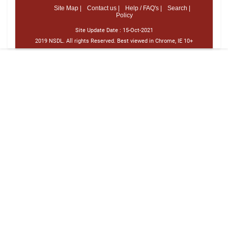
Site Map |
Contact us |
Help / FAQ's |
Search |
Policy
Site Update Date :
15-Oct-2021
2019 NSDL. All rights Reserved. Best viewed in Chrome, IE 10+