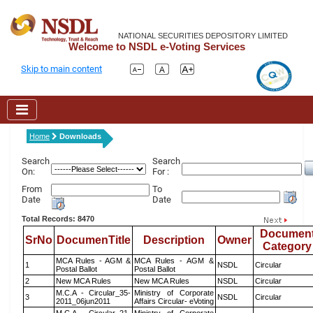
NATIONAL SECURITIES DEPOSITORY LIMITED
Welcome to NSDL e-Voting Services
Skip to main content
Home
Downloads
Search
Search
On:
For :
From
To
Date
Date
Total Records: 8470
Documen
SrNo
DocumenTitle
Description
Owner
Category
MCA Rules - AGM &
MCA Rules - AGM &
1
NSDL
Circular
Postal Ballot
Postal Ballot
2
New MCA Rules
New MCA Rules
NSDL
Circular
M.C.A - Circular_35-
Ministry of Corporate
3
NSDL
Circular
2011_06jun2011
Affairs Circular- eVoting