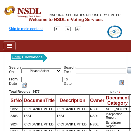
NATIONAL SECURITIES DEPOSITORY LIMITED
Welcome to NSDL e-Voting Services
Skip to main content
Home
Downloads
Search
Search
On:
For :
From
To
Date
Date
Total Records: 8477
Document
SrNo
DocumenTitle
Description
Owner
Category
9822
ICICI BANK LIMITED
ICICI BANK LIMITED
NSDL
NCLT_NOTICE
Insepection
8303
TEST
TEST
NSDL
Report
Scrutinizer
9824
ICICI BANK LIMITED
ICICI BANK LIMITED
NSDL
Report