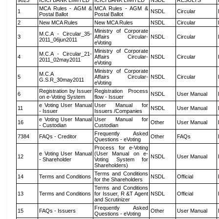
9823
ICICI BANK LIMITED
ICICI BANK LIMITED
NSDL
RESULTS
MCA Rules - AGM &
MCA Rules - AGM &
1
NSDL
Circular
Postal Ballot
Postal Ballot
2
New MCA Rules
New MCA Rules
NSDL
Circular
Ministry of Corporate
M.C.A - Circular_35-
3
Affairs Circular-
NSDL
Circular
2011_06jun2011
eVoting
Ministry of Corporate
M.C.A - Circular_21-
4
Affairs Circular-
NSDL
Circular
2011_02may2011
eVoting
Ministry of Corporate
M.C.A
5
Affairs Circular-
NSDL
Circular
G.S.R_30may2011
eVoting
Registration by Issuer
Registration Process
6
NSDL
User Manual
on e-Voting System
flow - Issuer
e Voting User Manual
User Manual for
11
NSDL
User Manual
- Issuer
Issuers /Companies
e Voting User Manual
User Manual for
16
Other
User Manual
- Custodian
Custodian
Frequently Asked
7384
FAQs - Creditor
Other
FAQs
Questions - eVoting
Process for e-Voting
e Voting User Manual
(User Manual on e-
12
NSDL
User Manual
- Shareholder
Voting System for
Shareholders)
Terms and Conditions
14
Terms and Conditions
NSDL
Official
for the Shareholders
Terms and Conditions
13
Terms and Conditions
for Issuer, R &T Agent
NSDL
Official
and Scrutinizer
Frequently Asked
15
FAQs - Issuers
Other
User Manual
Questions - eVoting