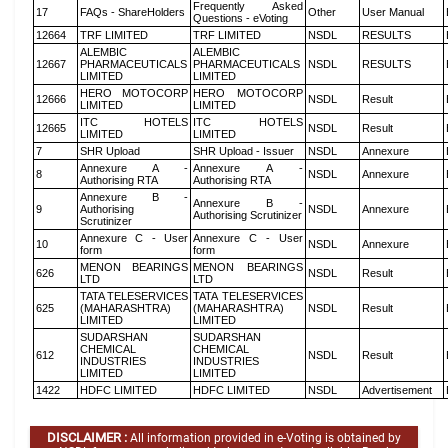
Frequently Asked
17
FAQs - ShareHolders
Other
User Manual
Questions - eVoting
12664
TRF LIMITED
TRF LIMITED
NSDL
RESULTS
ALEMBIC
ALEMBIC
12667
PHARMACEUTICALS
PHARMACEUTICALS
NSDL
RESULTS
LIMITED
LIMITED
HERO MOTOCORP
HERO MOTOCORP
12666
NSDL
Result
LIMITED
LIMITED
ITC HOTELS
ITC HOTELS
12665
NSDL
Result
LIMITED
LIMITED
7
SHR Upload
SHR Upload - Issuer
NSDL
Annexure
Annexure A -
Annexure A -
8
NSDL
Annexure
Authorising RTA
Authorising RTA
Annexure B -
Annexure B -
9
Authorising
NSDL
Annexure
Authorising Scrutinizer
Scrutinizer
Annexure C - User
Annexure C - User
10
NSDL
Annexure
form
form
MENON BEARINGS
MENON BEARINGS
626
NSDL
Result
LTD
LTD
TATA TELESERVICES
TATA TELESERVICES
625
(MAHARASHTRA)
(MAHARASHTRA)
NSDL
Result
LIMITED
LIMITED
SUDARSHAN
SUDARSHAN
CHEMICAL
CHEMICAL
612
NSDL
Result
INDUSTRIES
INDUSTRIES
LIMITED
LIMITED
1422
HDFC LIMITED
HDFC LIMITED
NSDL
Advertisement
DISCLAIMER :
All information provided in e-Voting is obtained by