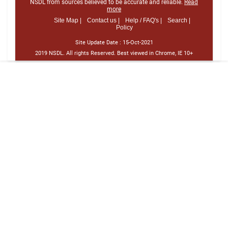
NSDL from sources believed to be accurate and reliable.
Read
more
Site Map |
Contact us |
Help / FAQ's |
Search |
Policy
Site Update Date :
15-Oct-2021
2019 NSDL. All rights Reserved. Best viewed in Chrome, IE 10+