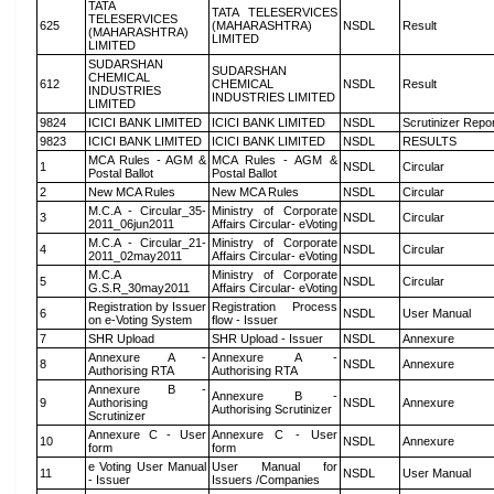
TATA
TATA TELESERVICES
TELESERVICES
625
(MAHARASHTRA)
NSDL
Result
(MAHARASHTRA)
LIMITED
LIMITED
SUDARSHAN
SUDARSHAN
CHEMICAL
612
CHEMICAL
NSDL
Result
INDUSTRIES
INDUSTRIES LIMITED
LIMITED
9824
ICICI BANK LIMITED
ICICI BANK LIMITED
NSDL
Scrutinizer Repo
9823
ICICI BANK LIMITED
ICICI BANK LIMITED
NSDL
RESULTS
MCA Rules - AGM &
MCA Rules - AGM &
1
NSDL
Circular
Postal Ballot
Postal Ballot
2
New MCA Rules
New MCA Rules
NSDL
Circular
M.C.A - Circular_35-
Ministry of Corporate
3
NSDL
Circular
2011_06jun2011
Affairs Circular- eVoting
M.C.A - Circular_21-
Ministry of Corporate
4
NSDL
Circular
2011_02may2011
Affairs Circular- eVoting
M.C.A
Ministry of Corporate
5
NSDL
Circular
G.S.R_30may2011
Affairs Circular- eVoting
Registration by Issuer
Registration Process
6
NSDL
User Manual
on e-Voting System
flow - Issuer
7
SHR Upload
SHR Upload - Issuer
NSDL
Annexure
Annexure A -
Annexure A -
8
NSDL
Annexure
Authorising RTA
Authorising RTA
Annexure B -
Annexure B -
9
Authorising
NSDL
Annexure
Authorising Scrutinizer
Scrutinizer
Annexure C - User
Annexure C - User
10
NSDL
Annexure
form
form
e Voting User Manual
User Manual for
11
NSDL
User Manual
- Issuer
Issuers /Companies