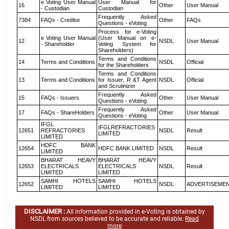
e Voting User Manual
User Manual for
16
Other
User Manual
- Custodian
Custodian
Frequently Asked
7384
FAQs - Creditor
Other
FAQs
Questions - eVoting
Process for e-Voting
e Voting User Manual
(User Manual on e-
12
NSDL
User Manual
- Shareholder
Voting System for
Shareholders)
Terms and Conditions
14
Terms and Conditions
NSDL
Official
for the Shareholders
Terms and Conditions
13
Terms and Conditions
for Issuer, R &T Agent
NSDL
Official
and Scrutinizer
Frequently Asked
15
FAQs - Issuers
Other
User Manual
Questions - eVoting
Frequently Asked
17
FAQs - ShareHolders
Other
User Manual
Questions - eVoting
IFGL
IFGLREFRACTORIES
12651
REFRACTORIES
NSDL
Result
LIMITED
LIMITED
HDFC BANK
12654
HDFC BANK LIMITED
NSDL
Result
LIMITED
BHARAT HEAVY
BHARAT HEAVY
12653
ELECTRICALS
ELECTRICALS
NSDL
Result
LIMITED
LIMITED
SAMHI HOTELS
SAMHI HOTELS
12652
NSDL
ADVERTISEME
LIMITED
LIMITED
DISCLAIMER :
All information provided in e-Voting is obtained by
NSDL from sources believed to be accurate and reliable.
Read
more