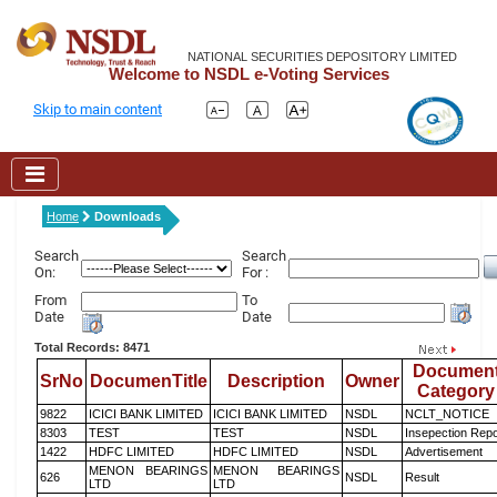
NATIONAL SECURITIES DEPOSITORY LIMITED
Welcome to NSDL e-Voting Services
Skip to main content
Home
Downloads
Search
Search
On:
For :
From
To
Date
Date
Total Records: 8471
Documen
SrNo
DocumenTitle
Description
Owner
Category
9822
ICICI BANK LIMITED
ICICI BANK LIMITED
NSDL
NCLT_NOTICE
8303
TEST
TEST
NSDL
Insepection Repo
1422
HDFC LIMITED
HDFC LIMITED
NSDL
Advertisement
MENON BEARINGS
MENON BEARINGS
626
NSDL
Result
LTD
LTD