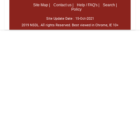
Site Map |
Contact us |
Help / FAQ's |
Search |
Policy
Site Update Date :
15-Oct-2021
2019 NSDL. All rights Reserved. Best viewed in Chrome, IE 10+