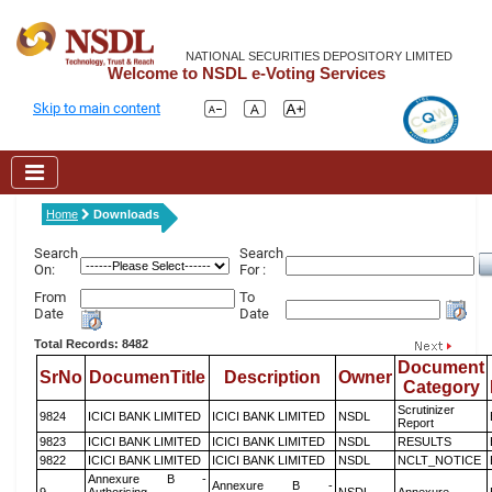
NATIONAL SECURITIES DEPOSITORY LIMITED
Welcome to NSDL e-Voting Services
Skip to main content
Home
Downloads
Search
Search
On:
For :
From
To
Date
Date
Total Records: 8482
Document
SrNo
DocumenTitle
Description
Owner
Category
Scrutinizer
9824
ICICI BANK LIMITED
ICICI BANK LIMITED
NSDL
Report
9823
ICICI BANK LIMITED
ICICI BANK LIMITED
NSDL
RESULTS
9822
ICICI BANK LIMITED
ICICI BANK LIMITED
NSDL
NCLT_NOTICE
Annexure B -
Annexure B -