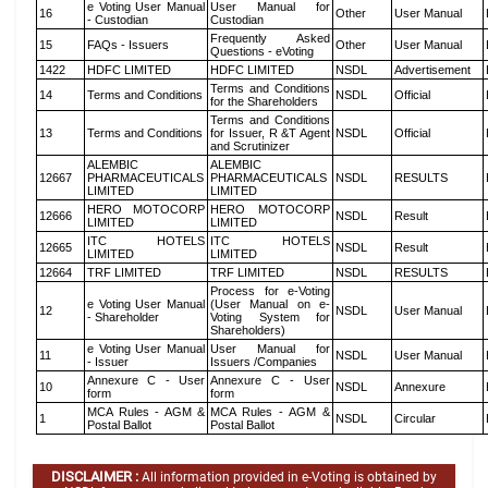
e Voting User Manual
User Manual for
16
Other
User Manual
- Custodian
Custodian
Frequently Asked
15
FAQs - Issuers
Other
User Manual
Questions - eVoting
1422
HDFC LIMITED
HDFC LIMITED
NSDL
Advertisement
Terms and Conditions
14
Terms and Conditions
NSDL
Official
for the Shareholders
Terms and Conditions
13
Terms and Conditions
for Issuer, R &T Agent
NSDL
Official
and Scrutinizer
ALEMBIC
ALEMBIC
12667
PHARMACEUTICALS
PHARMACEUTICALS
NSDL
RESULTS
LIMITED
LIMITED
HERO MOTOCORP
HERO MOTOCORP
12666
NSDL
Result
LIMITED
LIMITED
ITC HOTELS
ITC HOTELS
12665
NSDL
Result
LIMITED
LIMITED
12664
TRF LIMITED
TRF LIMITED
NSDL
RESULTS
Process for e-Voting
e Voting User Manual
(User Manual on e-
12
NSDL
User Manual
- Shareholder
Voting System for
Shareholders)
e Voting User Manual
User Manual for
11
NSDL
User Manual
- Issuer
Issuers /Companies
Annexure C - User
Annexure C - User
10
NSDL
Annexure
form
form
MCA Rules - AGM &
MCA Rules - AGM &
1
NSDL
Circular
Postal Ballot
Postal Ballot
DISCLAIMER :
All information provided in e-Voting is obtained by