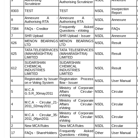
9
Authorising
NSDL
Annexure
Authorising Scrutinizer
Scrutinizer
Insepection
8303
TEST
TEST
NSDL
Report
Annexure A -
Annexure A -
8
NSDL
Annexure
Authorising RTA
Authorising RTA
Frequently Asked
7384
FAQs - Creditor
Other
FAQs
Questions - eVoting
7
SHR Upload
SHR Upload - Issuer
NSDL
Annexure
MENON BEARINGS
MENON BEARINGS
626
NSDL
Result
LTD
LTD
TATA TELESERVICES
TATA TELESERVICES
625
(MAHARASHTRA)
(MAHARASHTRA)
NSDL
Result
LIMITED
LIMITED
SUDARSHAN
SUDARSHAN
CHEMICAL
CHEMICAL
612
NSDL
Result
INDUSTRIES
INDUSTRIES
LIMITED
LIMITED
Registration by Issuer
Registration Process
6
NSDL
User Manual
on e-Voting System
flow - Issuer
Ministry of Corporate
M.C.A
5
Affairs Circular-
NSDL
Circular
G.S.R_30may2011
eVoting
Ministry of Corporate
M.C.A - Circular_21-
4
Affairs Circular-
NSDL
Circular
2011_02may2011
eVoting
Ministry of Corporate
M.C.A - Circular_35-
3
Affairs Circular-
NSDL
Circular
2011_06jun2011
eVoting
2
New MCA Rules
New MCA Rules
NSDL
Circular
Frequently Asked
17
FAQs - ShareHolders
Other
User Manual
Questions - eVoting