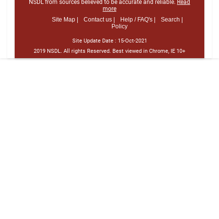
NSDL from sources believed to be accurate and reliable.
Read
more
Site Map |
Contact us |
Help / FAQ's |
Search |
Policy
Site Update Date :
15-Oct-2021
2019 NSDL. All rights Reserved. Best viewed in Chrome, IE 10+