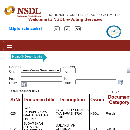
NATIONAL SECURITIES DEPOSITORY LIMITED
Welcome to NSDL e-Voting Services
Skip to main content
Home
Downloads
Search
Search
On:
For :
From
To
Date
Date
Total Records: 8471
Documen
SrNo
DocumenTitle
Description
Owner
Category
TATA
TATA TELESERVICES
TELESERVICES
625
(MAHARASHTRA)
NSDL
Result
(MAHARASHTRA)
LIMITED
LIMITED
SUDARSHAN
SUDARSHAN
CHEMICAL
612
CHEMICAL
NSDL
Result