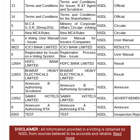
Terms and Conditions
13
Terms and Conditions
for Issuer, R &T Agent
NSDL
Official
and Scrutinizer
Terms and Conditions
14
Terms and Conditions
NSDL
Official
for the Shareholders
M.C.A
Ministry of Corporate
5
NSDL
Circular
G.S.R_30may2011
Affairs Circular- eVoting
2
New MCA Rules
New MCA Rules
NSDL
Circular
e Voting User Manual
User Manual for
11
NSDL
User Manual
- Issuer
Issuers /Companies
9823
ICICI BANK LIMITED
ICICI BANK LIMITED
NSDL
RESULTS
Registration by Issuer
Registration Process
6
NSDL
User Manual
on e-Voting System
flow - Issuer
HDFC BANK
12654
HDFC BANK LIMITED
NSDL
Result
LIMITED
BHARAT HEAVY
BHARAT HEAVY
12653
ELECTRICALS
ELECTRICALS
NSDL
Result
LIMITED
LIMITED
Annexure B -
Annexure B -
9
Authorising
NSDL
Annexure
Authorising Scrutinizer
Scrutinizer
SAMHI HOTELS
SAMHI HOTELS
12652
NSDL
ADVERTISEME
LIMITED
LIMITED
Annexure A -
Annexure A -
8
NSDL
Annexure
Authorising RTA
Authorising RTA
8303
TEST
TEST
NSDL
Insepection Repo
DISCLAIMER :
All information provided in e-Voting is obtained by
NSDL from sources believed to be accurate and reliable.
Read
more