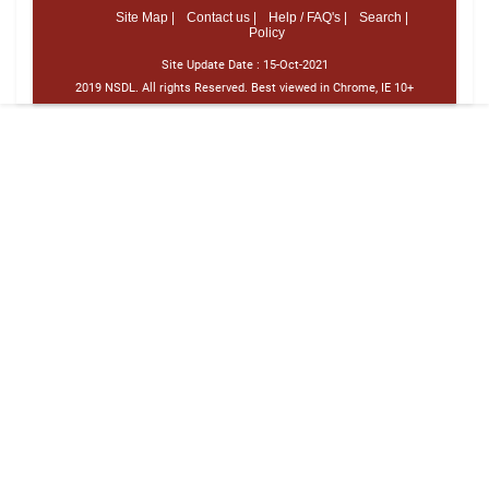
Site Map |
Contact us |
Help / FAQ's |
Search |
Policy
Site Update Date :
15-Oct-2021
2019 NSDL. All rights Reserved. Best viewed in Chrome, IE 10+