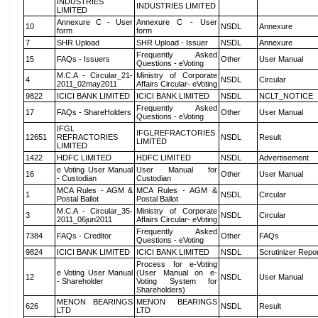
INDUSTRIES
INDUSTRIES LIMITED
LIMITED
Annexure C - User
Annexure C - User
10
NSDL
Annexure
form
form
7
SHR Upload
SHR Upload - Issuer
NSDL
Annexure
Frequently Asked
15
FAQs - Issuers
Other
User Manual
Questions - eVoting
M.C.A - Circular_21-
Ministry of Corporate
4
NSDL
Circular
2011_02may2011
Affairs Circular- eVoting
9822
ICICI BANK LIMITED
ICICI BANK LIMITED
NSDL
NCLT_NOTICE
Frequently Asked
17
FAQs - ShareHolders
Other
User Manual
Questions - eVoting
IFGL
IFGLREFRACTORIES
12651
REFRACTORIES
NSDL
Result
LIMITED
LIMITED
1422
HDFC LIMITED
HDFC LIMITED
NSDL
Advertisement
e Voting User Manual
User Manual for
16
Other
User Manual
- Custodian
Custodian
MCA Rules - AGM &
MCA Rules - AGM &
1
NSDL
Circular
Postal Ballot
Postal Ballot
M.C.A - Circular_35-
Ministry of Corporate
3
NSDL
Circular
2011_06jun2011
Affairs Circular- eVoting
Frequently Asked
7384
FAQs - Creditor
Other
FAQs
Questions - eVoting
9824
ICICI BANK LIMITED
ICICI BANK LIMITED
NSDL
Scrutinizer Repo
Process for e-Voting
e Voting User Manual
(User Manual on e-
12
NSDL
User Manual
- Shareholder
Voting System for
Shareholders)
MENON BEARINGS
MENON BEARINGS
626
NSDL
Result
LTD
LTD