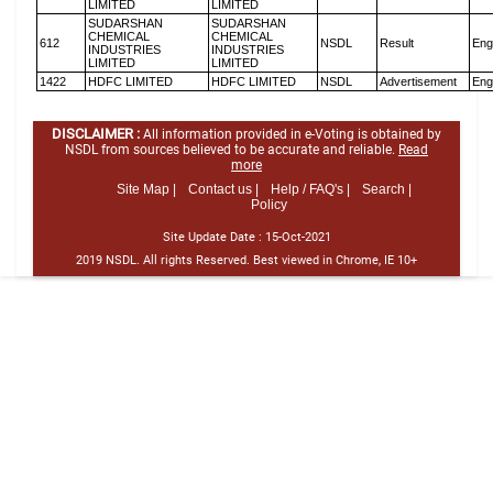
LIMITED
LIMITED
SUDARSHAN
SUDARSHAN
CHEMICAL
CHEMICAL
612
NSDL
Result
Eng
INDUSTRIES
INDUSTRIES
LIMITED
LIMITED
1422
HDFC LIMITED
HDFC LIMITED
NSDL
Advertisement
Eng
DISCLAIMER :
All information provided in e-Voting is obtained by
NSDL from sources believed to be accurate and reliable.
Read
more
Site Map |
Contact us |
Help / FAQ's |
Search |
Policy
Site Update Date :
15-Oct-2021
2019 NSDL. All rights Reserved. Best viewed in Chrome, IE 10+