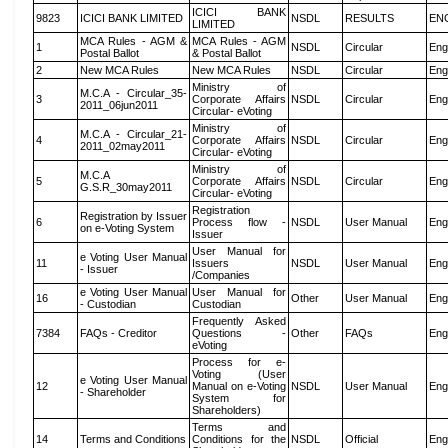
ICICI BANK
9823
ICICI BANK LIMITED
NSDL
RESULTS
EN
LIMITED
MCA Rules - AGM &
MCA Rules - AGM
1
NSDL
Circular
Eng
Postal Ballot
& Postal Ballot
2
New MCA Rules
New MCA Rules
NSDL
Circular
Eng
Ministry of
M.C.A - Circular_35-
3
Corporate Affairs
NSDL
Circular
Eng
2011_06jun2011
Circular- eVoting
Ministry of
M.C.A - Circular_21-
4
Corporate Affairs
NSDL
Circular
Eng
2011_02may2011
Circular- eVoting
Ministry of
M.C.A
5
Corporate Affairs
NSDL
Circular
Eng
G.S.R_30may2011
Circular- eVoting
Registration
Registration by Issuer
6
Process flow -
NSDL
User Manual
Eng
on e-Voting System
Issuer
User Manual for
e Voting User Manual
11
Issuers
NSDL
User Manual
Eng
- Issuer
/Companies
e Voting User Manual
User Manual for
16
Other
User Manual
Eng
- Custodian
Custodian
Frequently Asked
7384
FAQs - Creditor
Questions -
Other
FAQs
Eng
eVoting
Process for e-
Voting (User
e Voting User Manual
12
Manual on e-Voting
NSDL
User Manual
Eng
- Shareholder
System for
Shareholders)
Terms and
14
Terms and Conditions
Conditions for the
NSDL
Official
Eng