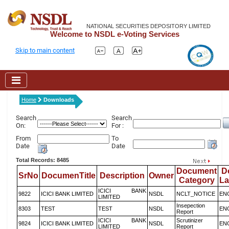
NATIONAL SECURITIES DEPOSITORY LIMITED
Welcome to NSDL e-Voting Services
Skip to main content
Home
Downloads
Search
Search
On:
For :
From
To
Date
Date
Total Records: 8485
Document
D
SrNo
DocumenTitle
Description
Owner
Category
L
ICICI BANK
9822
ICICI BANK LIMITED
NSDL
NCLT_NOTICE
EN
LIMITED
Insepection
8303
TEST
TEST
NSDL
EN
Report
ICICI BANK
Scrutinizer
9824
ICICI BANK LIMITED
NSDL
EN
LIMITED
Report