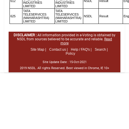
612
NSDL
Result
Eng
INDUSTRIES
INDUSTRIES
LIMITED
LIMITED
TATA
TATA
TELESERVICES
TELESERVICES
625
NSDL
Result
Eng
(MAHARASHTRA)
(MAHARASHTRA)
LIMITED
LIMITED
DISCLAIMER :
All information provided in e-Voting is obtained by
NSDL from sources believed to be accurate and reliable.
Read
more
Site Map |
Contact us |
Help / FAQ's |
Search |
Policy
Site Update Date :
15-Oct-2021
2019 NSDL. All rights Reserved. Best viewed in Chrome, IE 10+