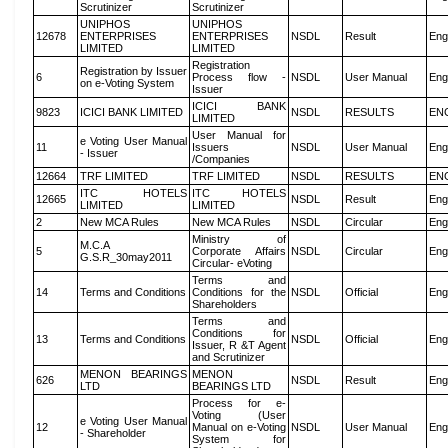
Scrutinizer
Scrutinizer
UNIPHOS
UNIPHOS
12678
ENTERPRISES
ENTERPRISES
NSDL
Result
Eng
LIMITED
LIMITED
Registration
Registration by Issuer
6
Process flow -
NSDL
User Manual
Eng
on e-Voting System
Issuer
ICICI BANK
9823
ICICI BANK LIMITED
NSDL
RESULTS
EN
LIMITED
User Manual for
e Voting User Manual
11
Issuers
NSDL
User Manual
Eng
- Issuer
/Companies
12664
TRF LIMITED
TRF LIMITED
NSDL
RESULTS
EN
ITC HOTELS
ITC HOTELS
12665
NSDL
Result
Eng
LIMITED
LIMITED
2
New MCA Rules
New MCA Rules
NSDL
Circular
Eng
Ministry of
M.C.A
5
Corporate Affairs
NSDL
Circular
Eng
G.S.R_30may2011
Circular- eVoting
Terms and
14
Terms and Conditions
Conditions for the
NSDL
Official
Eng
Shareholders
Terms and
Conditions for
13
Terms and Conditions
NSDL
Official
Eng
Issuer, R &T Agent
and Scrutinizer
MENON BEARINGS
MENON
626
NSDL
Result
Eng
LTD
BEARINGS LTD
Process for e-
Voting (User
e Voting User Manual
12
Manual on e-Voting
NSDL
User Manual
Eng
- Shareholder
System for