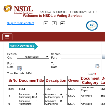
NATIONAL SECURITIES DEPOSITORY LIMITED
Welcome to NSDL e-Voting Services
Skip to main content
Home
Downloads
Search
Search
On:
For :
From
To
Date
Date
Total Records: 8484
Document
D
SrNo
DocumenTitle
Description
Owner
Category
L
Insepection
8303
TEST
TEST
NSDL
EN
Report
Annexure A -
Annexure A -
8
NSDL
Annexure
Eng
Authorising RTA
Authorising RTA
Annexure B -
Annexure B -
9
Authorising
Authorising
NSDL
Annexure
Eng