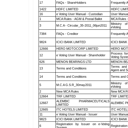
17
FAQs - ShareHolders
Frequently 
1422
HDFC LIMITED
HDFC LIMI
16
e Voting User Manual - Custodian
User Manual
1
MCA Rules - AGM & Postal Ballot
MCA Rules -
Ministry of
3
M.C.A - Circular_35-2011_06jun2011
eVoting
7384
FAQs - Creditor
Frequently 
9824
ICICI BANK LIMITED
ICICI BANK
12666
HERO MOTOCORP LIMITED
HERO MOT
Process for
12
e Voting User Manual - Shareholder
Voting Syst
626
MENON BEARINGS LTD
MENON BE
Terms and 
13
Terms and Conditions
Agent and Sc
14
Terms and Conditions
Terms and C
Ministry of
5
M.C.A G.S.R_30may2011
eVoting
2
New MCA Rules
New MCA R
12664
TRF LIMITED
TRF LIMIT
ALEMBIC PHARMACEUTICALS
12667
ALEMBIC P
LIMITED
12665
ITC HOTELS LIMITED
ITC HOTEL
11
e Voting User Manual - Issuer
User Manual
9823
ICICI BANK LIMITED
ICICI BANK
Registration by Issuer on e-Voting
6
Registration
System