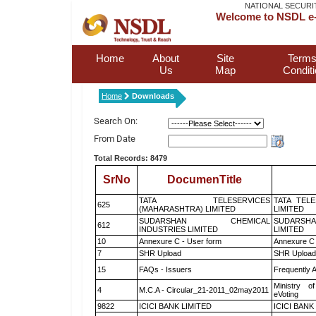
NATIONAL SECURI
Welcome to NSDL e-
Home
About
Site
Terms
Us
Map
Condit
Home
Downloads
Search On:
From Date
Total Records: 8479
SrNo
DocumenTitle
TATA TELESERVICES
TATA TEL
625
(MAHARASHTRA) LIMITED
LIMITED
SUDARSHAN CHEMICAL
SUDARSHA
612
INDUSTRIES LIMITED
LIMITED
10
Annexure C - User form
Annexure C 
7
SHR Upload
SHR Upload 
15
FAQs - Issuers
Frequently 
Ministry of
4
M.C.A - Circular_21-2011_02may2011
eVoting
9822
ICICI BANK LIMITED
ICICI BANK