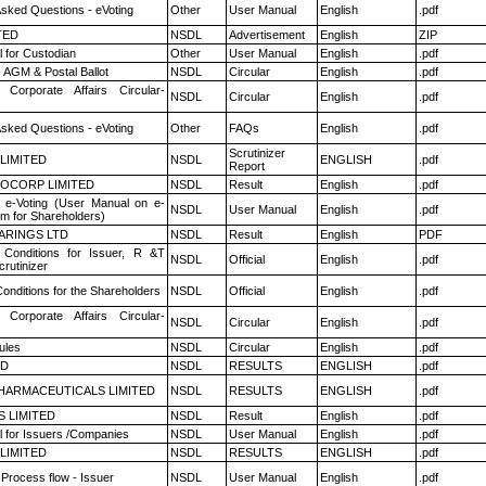
Asked Questions - eVoting
Other
User Manual
English
.pdf
TED
NSDL
Advertisement
English
ZIP
 for Custodian
Other
User Manual
English
.pdf
 AGM & Postal Ballot
NSDL
Circular
English
.pdf
 Corporate Affairs Circular-
NSDL
Circular
English
.pdf
Asked Questions - eVoting
Other
FAQs
English
.pdf
Scrutinizer
 LIMITED
NSDL
ENGLISH
.pdf
Report
OCORP LIMITED
NSDL
Result
English
.pdf
 e-Voting (User Manual on e-
NSDL
User Manual
English
.pdf
em for Shareholders)
ARINGS LTD
NSDL
Result
English
PDF
Conditions for Issuer, R &T
NSDL
Official
English
.pdf
rutinizer
onditions for the Shareholders
NSDL
Official
English
.pdf
 Corporate Affairs Circular-
NSDL
Circular
English
.pdf
ules
NSDL
Circular
English
.pdf
ED
NSDL
RESULTS
ENGLISH
.pdf
HARMACEUTICALS LIMITED
NSDL
RESULTS
ENGLISH
.pdf
S LIMITED
NSDL
Result
English
.pdf
 for Issuers /Companies
NSDL
User Manual
English
.pdf
 LIMITED
NSDL
RESULTS
ENGLISH
.pdf
 Process flow - Issuer
NSDL
User Manual
English
.pdf