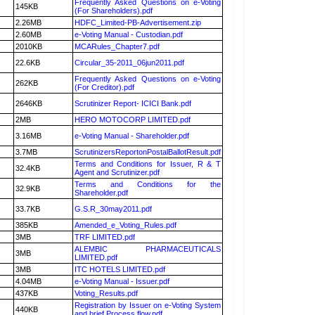
Frequently Asked Questions on e-Voting
145KB
(For Shareholders).pdf
2.26MB
HDFC_Limited-PB-Advertisement.zip
2.60MB
e-Voting Manual - Custodian.pdf
2010KB
MCARules_Chapter7.pdf
22.6KB
Circular_35-2011_06jun2011.pdf
Frequently Asked Questions on e-Voting
262KB
(For Creditor).pdf
2646KB
Scrutinizer Report- ICICI Bank.pdf
2MB
HERO MOTOCORP LIMITED.pdf
3.16MB
e-Voting Manual - Shareholder.pdf
3.7MB
ScrutinizersReportonPostalBallotResult.pdf
Terms and Conditions for Issuer, R & T
32.4KB
Agent and Scrutinizer.pdf
Terms and Conditions for the
32.9KB
Shareholder.pdf
33.7KB
G.S.R_30may2011.pdf
385KB
Amended_e_Voting_Rules.pdf
3MB
TRF LIMITED.pdf
ALEMBIC PHARMACEUTICALS
3MB
LIMITED.pdf
3MB
ITC HOTELS LIMITED.pdf
4.04MB
e-Voting Manual - Issuer.pdf
437KB
Voting_Results.pdf
Registration by Issuer on e-Voting System
440KB
and brief Process flow.pdf