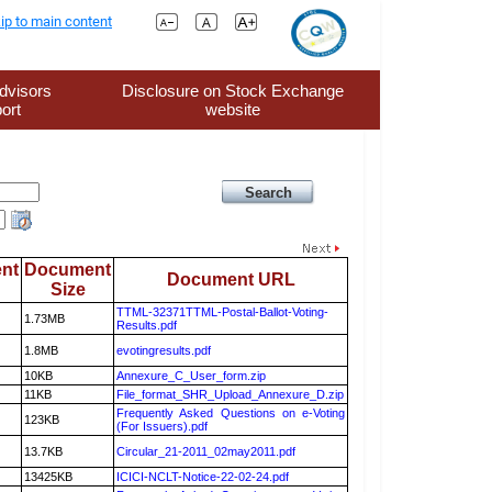
ip to main content
dvisors
Disclosure on Stock Exchange
ort
website
nt
Document
Document URL
Size
TTML-32371TTML-Postal-Ballot-Voting-
1.73MB
Results.pdf
1.8MB
evotingresults.pdf
10KB
Annexure_C_User_form.zip
11KB
File_format_SHR_Upload_Annexure_D.zip
Frequently Asked Questions on e-Voting
123KB
(For Issuers).pdf
13.7KB
Circular_21-2011_02may2011.pdf
13425KB
ICICI-NCLT-Notice-22-02-24.pdf