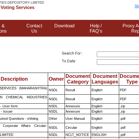
TIES DEPOSITORY LIMITED
Sk
Voting Services
 &
Contact
Download
Help /
Proxy A
ions
Us
FAQ's
Rep
Search For :
To Date
Document
Document
Docume
Description
Owner
Category
Languages
Type
ESERVICES (MAHARASHTRA)
NSDL
Result
English
PDF
N CHEMICAL INDUSTRIES
NSDL
Result
English
PDF
- User form
NSDL
Annexure
English
.zip
- Issuer
NSDL
Annexure
English
.zip
Asked Questions - eVoting
Other
User Manual
English
.pdf
 Corporate Affairs Circular-
NSDL
Circular
English
.pdf
 LIMITED
NSDL
NCLT_NOTICE
ENGLISH
.pdf